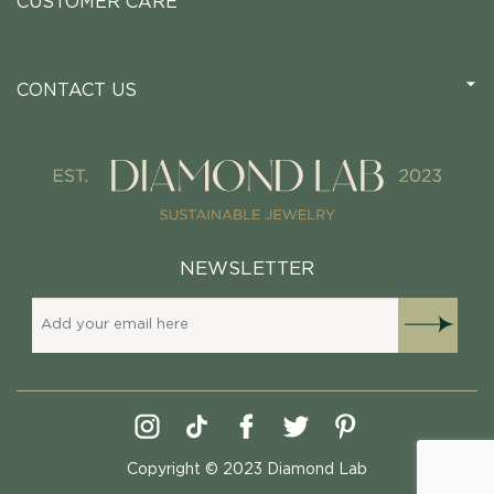
CUSTOMER CARE
CONTACT US
NEWSLETTER
Copyright © 2023 Diamond Lab