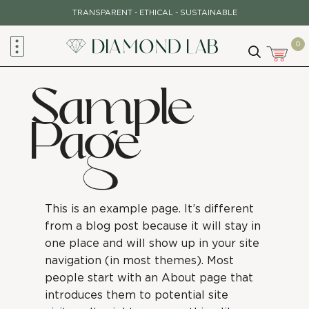
TRANSPARENT - ETHICAL - SUSTAINABLE
0
Sample
Page
This is an example page. It’s different
from a blog post because it will stay in
one place and will show up in your site
navigation (in most themes). Most
people start with an About page that
introduces them to potential site