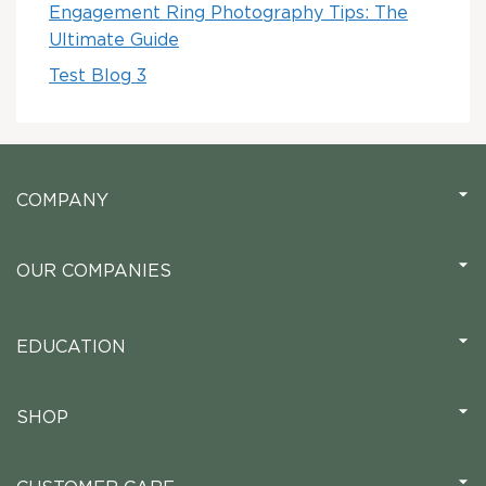
Engagement Ring Photography Tips: The
Ultimate Guide
Test Blog 3
COMPANY
OUR COMPANIES
EDUCATION
SHOP