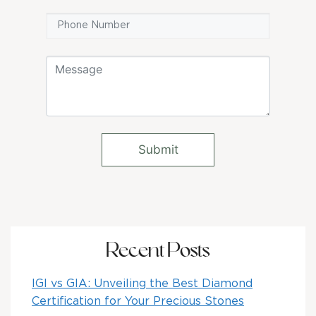
Recent Posts
IGI vs GIA: Unveiling the Best Diamond
Certification for Your Precious Stones