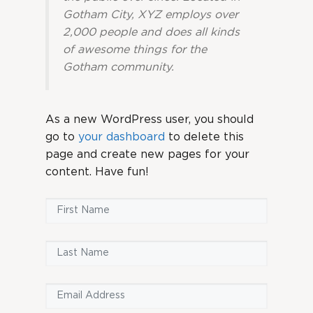
Gotham City, XYZ employs over
2,000 people and does all kinds
of awesome things for the
Gotham community.
As a new WordPress user, you should
go to
your dashboard
to delete this
page and create new pages for your
content. Have fun!