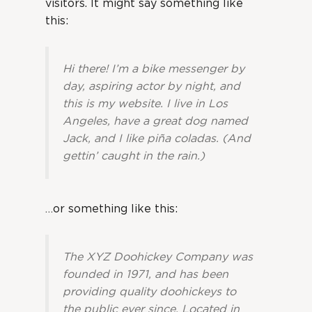
visitors. It might say something like
this:
Hi there! I’m a bike messenger by
day, aspiring actor by night, and
this is my website. I live in Los
Angeles, have a great dog named
Jack, and I like piña coladas. (And
gettin’ caught in the rain.)
…or something like this:
The XYZ Doohickey Company was
founded in 1971, and has been
providing quality doohickeys to
the public ever since. Located in