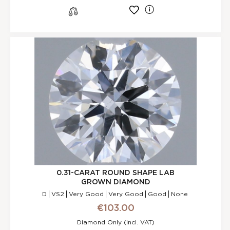
l
s
0.31-CARAT ROUND SHAPE LAB
GROWN DIAMOND
D
VS2
Very Good
Very Good
Good
None
€103.00
Diamond Only (incl. VAT)