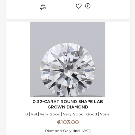
l
s
0.32-CARAT ROUND SHAPE LAB
GROWN DIAMOND
D
VS1
Very Good
Very Good
Good
None
€103.00
Diamond Only (incl. VAT)