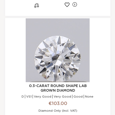
l
s
0.3-CARAT ROUND SHAPE LAB
GROWN DIAMOND
D
VS1
Very Good
Very Good
Good
None
€103.00
Diamond Only (incl. VAT)