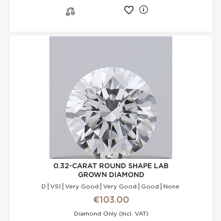
l
s
0.32-CARAT ROUND SHAPE LAB
GROWN DIAMOND
D
VS1
Very Good
Very Good
Good
None
€103.00
Diamond Only (incl. VAT)