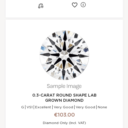
l
s
0.3-CARAT ROUND SHAPE LAB
GROWN DIAMOND
G
VS1
Excellent
Very Good
Very Good
None
€103.00
Diamond Only (incl. VAT)