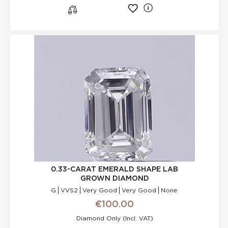
l
s
0.33-CARAT EMERALD SHAPE LAB
GROWN DIAMOND
G
VVS2
Very Good
Very Good
None
€100.00
Diamond Only (incl. VAT)