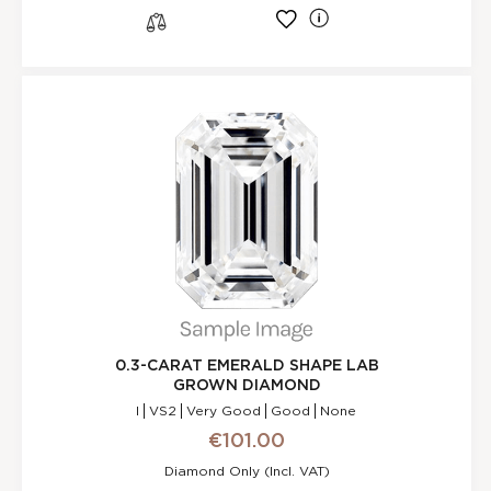
l
s
0.3-CARAT EMERALD SHAPE LAB
GROWN DIAMOND
I
VS2
Very Good
Good
None
€101.00
Diamond Only (incl. VAT)