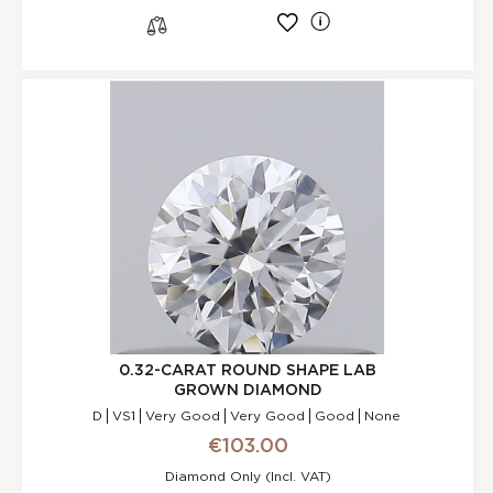
l
s
0.32-CARAT ROUND SHAPE LAB
GROWN DIAMOND
D
VS1
Very Good
Very Good
Good
None
€103.00
Diamond Only (incl. VAT)