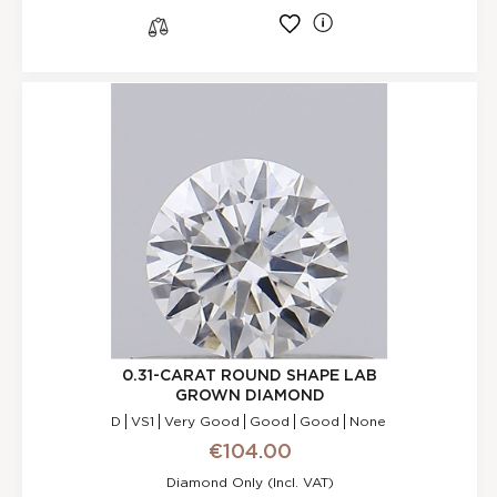
l
s
0.31-CARAT ROUND SHAPE LAB
GROWN DIAMOND
D
VS1
Very Good
Good
Good
None
€104.00
Diamond Only (incl. VAT)