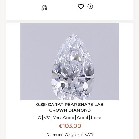
l
s
0.35-CARAT PEAR SHAPE LAB
GROWN DIAMOND
G
VS1
Very Good
Good
None
€103.00
Diamond Only (incl. VAT)