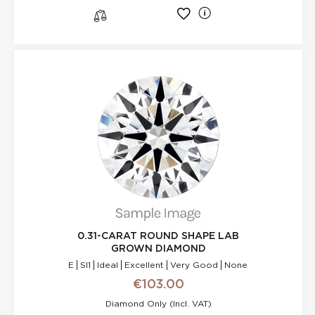
l
s
0.31-CARAT ROUND SHAPE LAB
GROWN DIAMOND
E
SI1
Ideal
Excellent
Very Good
None
€103.00
Diamond Only (incl. VAT)