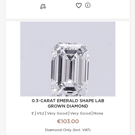
l
s
0.3-CARAT EMERALD SHAPE LAB
GROWN DIAMOND
E
VS2
Very Good
Very Good
None
€103.00
Diamond Only (incl. VAT)