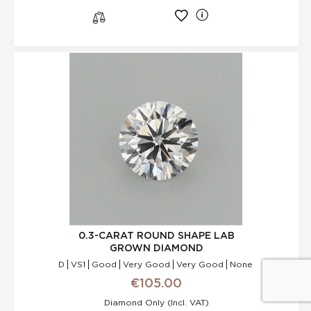
l
s
0.3-CARAT ROUND SHAPE LAB
GROWN DIAMOND
D
VS1
Good
Very Good
Very Good
None
€105.00
Reset Filters
Diamond Only (incl. VAT)