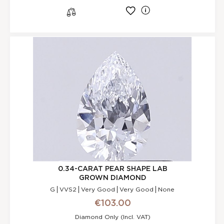
l
s
0.34-CARAT PEAR SHAPE LAB
GROWN DIAMOND
G
VVS2
Very Good
Very Good
None
€103.00
Diamond Only (incl. VAT)