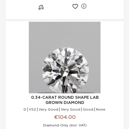
l
s
0.34-CARAT ROUND SHAPE LAB
GROWN DIAMOND
D
VS2
Very Good
Very Good
Good
None
€104.00
Diamond Only (incl. VAT)