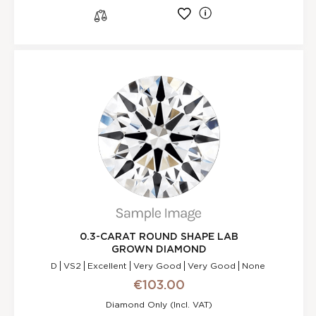
l
s
0.3-CARAT ROUND SHAPE LAB
GROWN DIAMOND
D
VS2
Excellent
Very Good
Very Good
None
€103.00
Diamond Only (incl. VAT)