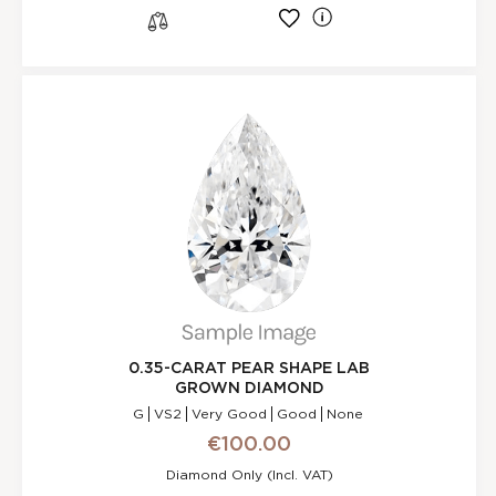
l
s
0.35-CARAT PEAR SHAPE LAB
GROWN DIAMOND
G
VS2
Very Good
Good
None
€100.00
Diamond Only (incl. VAT)