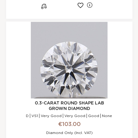
l
s
0.3-CARAT ROUND SHAPE LAB
GROWN DIAMOND
D
VS1
Very Good
Very Good
Good
None
€103.00
Diamond Only (incl. VAT)