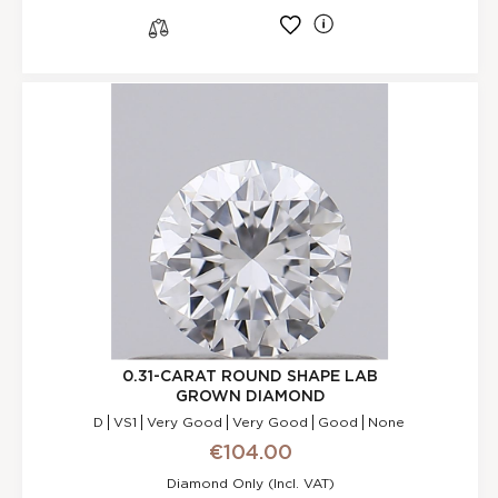
l
s
0.31-CARAT ROUND SHAPE LAB
GROWN DIAMOND
D
VS1
Very Good
Very Good
Good
None
€104.00
Diamond Only (incl. VAT)