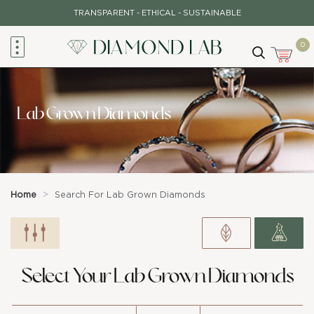
Skip
TRANSPARENT - ETHICAL - SUSTAINABLE
to
content
0
Lab Grown Diamonds
Home
>
Search For Lab Grown Diamonds
Select Your Lab Grown Diamonds