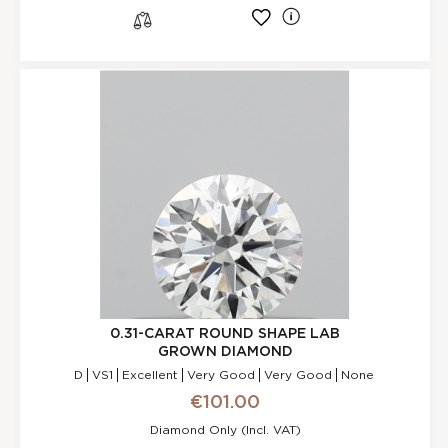
l
s
0.31-CARAT ROUND SHAPE LAB
GROWN DIAMOND
D
VS1
Excellent
Very Good
Very Good
None
€101.00
Diamond Only (incl. VAT)