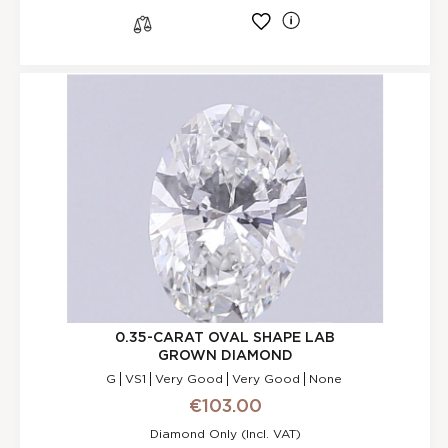
l
s
0.35-CARAT OVAL SHAPE LAB
GROWN DIAMOND
G
VS1
Very Good
Very Good
None
€103.00
Diamond Only (incl. VAT)