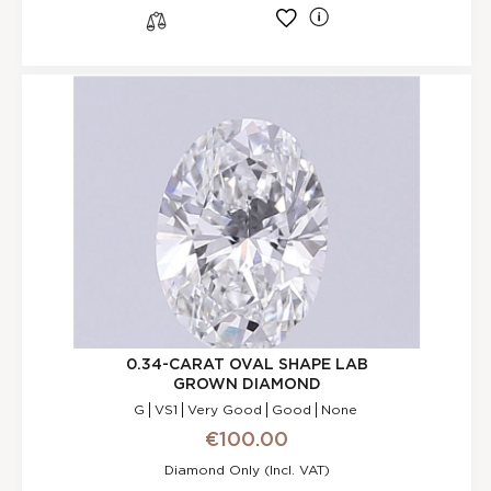
l
s
0.34-CARAT OVAL SHAPE LAB
GROWN DIAMOND
G
VS1
Very Good
Good
None
€100.00
Diamond Only (incl. VAT)