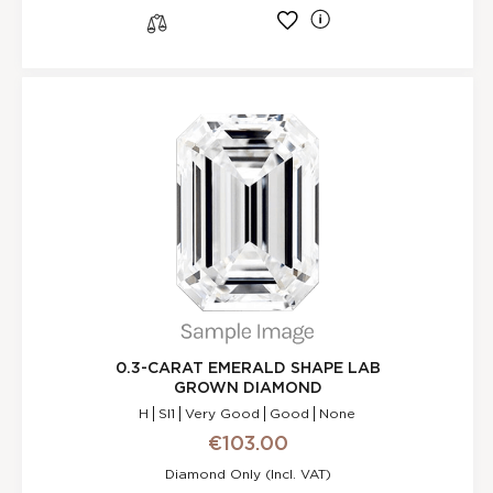
l
s
0.3-CARAT EMERALD SHAPE LAB
GROWN DIAMOND
H
SI1
Very Good
Good
None
€103.00
Diamond Only (incl. VAT)