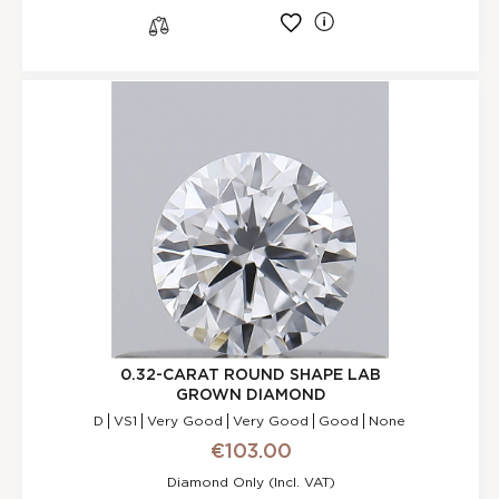
l
s
0.32-CARAT ROUND SHAPE LAB
GROWN DIAMOND
D
VS1
Very Good
Very Good
Good
None
€103.00
Diamond Only (incl. VAT)