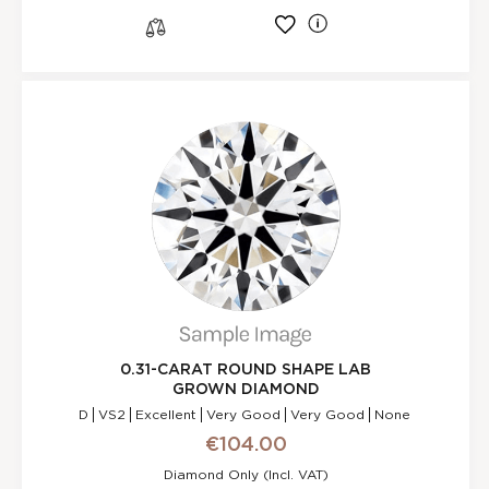
l
s
0.31-CARAT ROUND SHAPE LAB
GROWN DIAMOND
D
VS2
Excellent
Very Good
Very Good
None
€104.00
Diamond Only (incl. VAT)