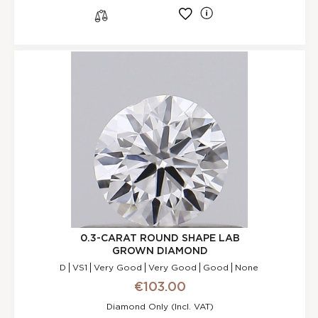
l
s
0.3-CARAT ROUND SHAPE LAB
GROWN DIAMOND
D
VS1
Very Good
Very Good
Good
None
€103.00
Diamond Only (incl. VAT)