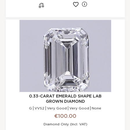
l
s
0.33-CARAT EMERALD SHAPE LAB
GROWN DIAMOND
G
VVS2
Very Good
Very Good
None
€100.00
Diamond Only (incl. VAT)