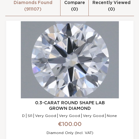
Diamonds Found
Compare
Recently Viewed
(911107)
(0)
(0)
l
s
0.3-CARAT ROUND SHAPE LAB
GROWN DIAMOND
D
SI1
Very Good
Very Good
Very Good
None
€100.00
Diamond Only (incl. VAT)