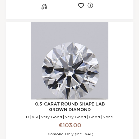
l
s
0.3-CARAT ROUND SHAPE LAB
GROWN DIAMOND
D
VS1
Very Good
Very Good
Good
None
€103.00
Diamond Only (incl. VAT)