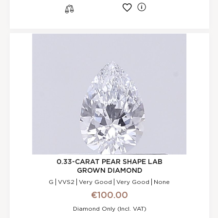
l
s
0.33-CARAT PEAR SHAPE LAB
GROWN DIAMOND
G
VVS2
Very Good
Very Good
None
€100.00
Diamond Only (incl. VAT)