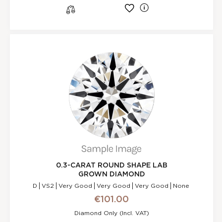
l
s
0.3-CARAT ROUND SHAPE LAB
GROWN DIAMOND
D
VS2
Very Good
Very Good
Very Good
None
€101.00
Diamond Only (incl. VAT)