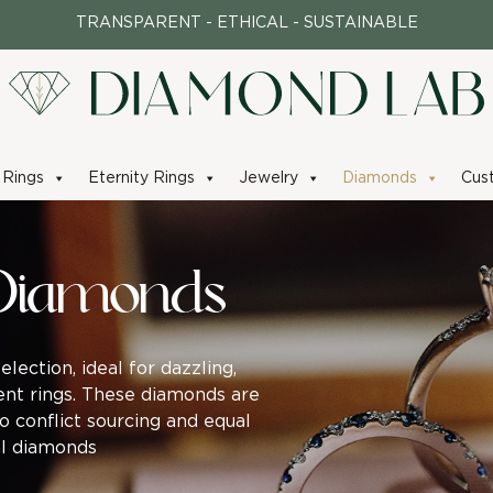
TRANSPARENT - ETHICAL - SUSTAINABLE
Rings
Eternity Rings
Jewelry
Diamonds
Cus
Diamonds
ection, ideal for dazzling,
nt rings. These diamonds are
no conflict sourcing and equal
ral diamonds