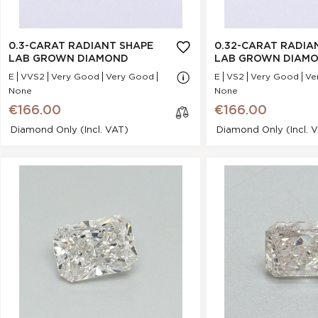
Polish :
Very Good
Polish :
Girdle :
N/A - N/A
Girdle :
Cut :
NA
Cut :
0.3-CARAT RADIANT SHAPE
0.32-CARAT RADIA
Clarity :
VS2
Clarity :
LAB GROWN DIAMOND
LAB GROWN DIAM
Measurements :
3.5 * 4.96 * 2.18 mm
Measurements :
3
E
VVS2
Very Good
Very Good
E
VS2
Very Good
Ve
None
Symmetry :
Very Good
None
Symmetry :
€166.00
Culet :
NONE
€166.00
Culet :
Fluorescence :
None
Diamond Only (incl. VAT)
Diamond Only (incl. 
Fluorescence :
Price :
€166.00
Price :
0.31-Carat Radiant Shape Lab
0.31-Carat Radian
cl
Grown Diamond
Grown Dia
os
e
Stock Number :
435D6664B
Stock Number :
Shape :
Radiant
Shape :
Carat Weight :
0.31 Ct.
Carat Weight :
0
Color :
H
Color :
Report :
IGI
Report :
I
Polish :
Excellent
Polish :