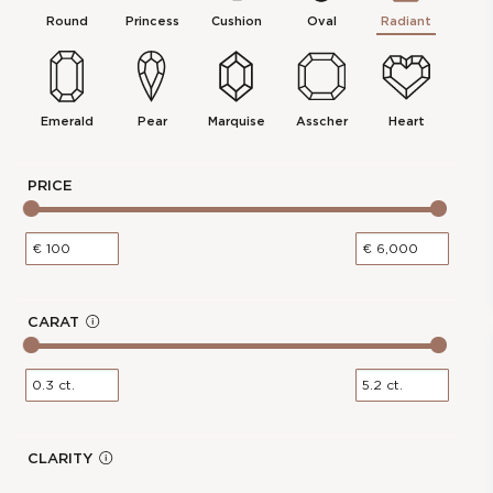
Carat Weight :
0.3 Ct.
Round
Princess
Cushion
Oval
Radiant
Color :
D
Report :
IGI
Polish :
Excellent
Girdle :
N/A - N/A
Emerald
Pear
Marquise
Asscher
Heart
Cut :
NA
Clarity :
VVS2
PRICE
Measurements :
3.39 * 4.65 * 2.27
mm
Symmetry :
Excellent
Culet :
P
Fluorescence :
None
CARAT
In
Price :
€142.00
f
0.31-Carat Radiant Shape Lab
cl
Grown Diamond
o
os
e
Stock Number :
748F79262
Shape :
Radiant
CLARITY
In
Carat Weight :
0.31 Ct.
f