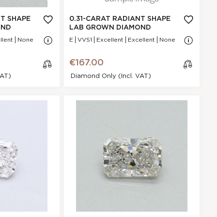
N/A - N/A
NA
NT SHAPE
0.31-CARAT RADIANT SHAPE
VVS1
OND
LAB GROWN DIAMOND
.47 * 4.71 * 2.27
llent
None
E
VVS1
Excellent
Excellent
None
mm
Excellent
€167.00
P
VAT)
Diamond Only (incl. VAT)
None
€167.00
t Shape Lab
cl
mond
os
e
9ED37B21E
Radiant
.31 Ct.
H
GI
Excellent
N/A - N/A