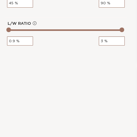
Polish :
Very Good
o
Girdle :
N/A - N/A
Cut :
NA
L/W RATIO
Clarity :
VVS2
In
Measurements :
3.28 * 4.96 * 2.16
f
mm
o
Symmetry :
Very Good
Culet :
P
Fluorescence :
None
Price :
€166.00
0.31-Carat Radiant Shape Lab
cl
Grown Diamond
os
e
Stock Number :
CB2F4B476
Shape :
Radiant
Carat Weight :
0.31 Ct.
Color :
G
Report :
IGI
Polish :
Excellent