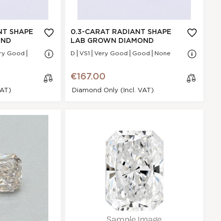
Very Good
N/A - N/A
NA
NT SHAPE
0.3-CARAT RADIANT SHAPE
VS1
OND
LAB GROWN DIAMOND
.43 * 5.05 * 2.15
ry Good
D
VS1
Very Good
Good
None
mm
Good
€167.00
POINTED
VAT)
Diamond Only (incl. VAT)
None
€167.00
t Shape Lab
cl
mond
os
e
BC9531BA8
Radiant
.31 Ct.
E
GI
Excellent