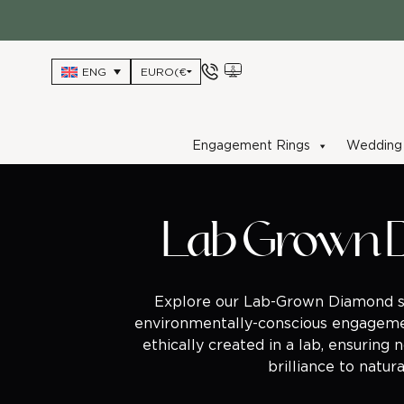
Skip
to
content
ENG
Engagement Rings
Wedding 
Lab Grown 
Explore our Lab-Grown Diamond sel
environmentally-conscious engageme
ethically created in a lab, ensuring 
brilliance to natu