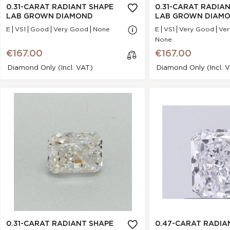
Cut :
NA
Cut :
0.31-CARAT RADIANT SHAPE
0.31-CARAT RADIA
Clarity :
VS1
Clarity :
LAB GROWN DIAMOND
LAB GROWN DIAM
Measurements :
3.34 * 4.64 * 2.22
Measurements :
3
E
VS1
Good
Very Good
None
E
VS1
Very Good
Ve
mm
None
Symmetry :
Very Good
Symmetry :
€167.00
€167.00
Culet :
P
Culet :
Diamond Only (incl. VAT)
Diamond Only (incl. 
Fluorescence :
None
Fluorescence :
Price :
€167.00
Price :
0.47-Carat Radiant Shape
0.31-Carat Radian
cl
Lab Grown Diamond
Grown Dia
os
e
Stock Number :
DFF1EF8E1
Stock Number :
Shape :
Radiant
Shape :
Carat Weight :
0.47 Ct.
Carat Weight :
0
Color :
D
Color :
Report :
IGI
Report :
I
Polish :
Very Good
Polish :
Girdle :
N/A - N/A
Girdle :
Cut :
NA
Cut :
0.31-CARAT RADIANT SHAPE
0.47-CARAT RADIA