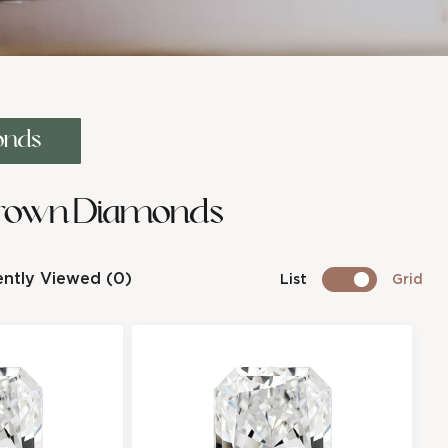
onds
Grown Diamonds
ntly Viewed (0)
List
Grid
ant Shape
cl
iamond
os
e
8F80D0A4E
Radiant