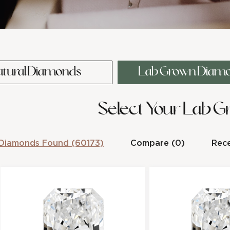
atural Diamonds
Lab Grown Diam
Select Your Lab 
Diamonds Found (60173)
Compare (0)
Rece
0.3-Carat Radiant Shape Lab
0.33-Carat Radi
cl
Grown Diamond
Lab Grown D
os
e
Stock Number :
9F59CAD52
Stock Number :
Shape :
Radiant
Shape :