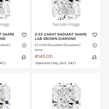
.33 Ct.
E
GI
Excellent
N/A - N/A
NA
T SHAPE
0.33-CARAT RADIANT SHAPE
VVS2
OND
LAB GROWN DIAMOND
.56 * 4.89 * 2.35
ellent
E
VVS2
Excellent
Excellent
mm
None
Excellent
€145.00
P
VAT)
Diamond Only (incl. VAT)
None
€145.00
ant Shape
cl
iamond
os
e
30940DEE1
Radiant
0.34 Ct.