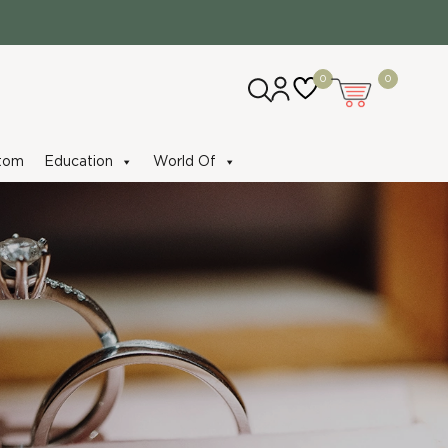
0
0
tom
Education
World Of