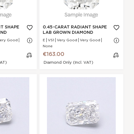
GI
Very Good
N/A - N/A
NA
NT SHAPE
0.45-CARAT RADIANT SHAPE
VS1
OND
LAB GROWN DIAMOND
.96 * 5.32 * 2.48
ery Good
E
VS1
Very Good
Very Good
mm
None
Very Good
€163.00
P
VAT)
Diamond Only (incl. VAT)
None
€163.00
t Shape Lab
cl
mond
os
e
87479081D
Radiant
.3 Ct.
D
GI