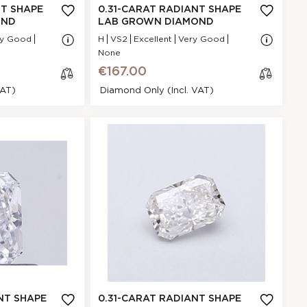
NA
NT SHAPE
0.31-CARAT RADIANT SHAPE
VS2
OND
LAB GROWN DIAMOND
.34 * 4.95 * 2.3
ry Good
H
VS2
Excellent
Very Good
mm
None
Very Good
€167.00
POINTED
VAT)
Diamond Only (incl. VAT)
None
€167.00
t Shape Lab
cl
mond
os
e
F5A96EC0E
Radiant
.31 Ct.
E
GI
Very Good
N/A - N/A
NA
NT SHAPE
0.31-CARAT RADIANT SHAPE