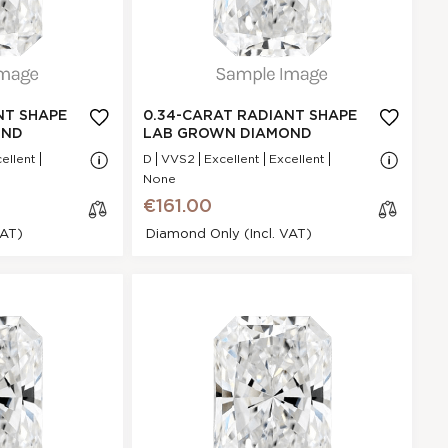
D
GI
Excellent
N/A - N/A
NA
NT SHAPE
0.34-CARAT RADIANT SHAPE
VVS2
OND
LAB GROWN DIAMOND
.59 * 4.77 * 2.34
ellent
D
VVS2
Excellent
Excellent
mm
None
Excellent
€161.00
P
VAT)
Diamond Only (incl. VAT)
None
€161.00
ant Shape
cl
iamond
os
e
8AF3B01BC
Radiant
0.45 Ct.
E