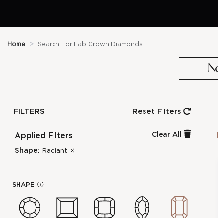
Home
>
Search For Lab Grown Diamonds
N
FILTERS
Reset Filters
Clear All
Applied Filters
Shape:
Radiant
0.3-Carat Radiant Shape Lab
cl
Grown Diamond
os
SHAPE
In
e
Stock Number :
8C6379EFD
f
Shape :
Radiant
o