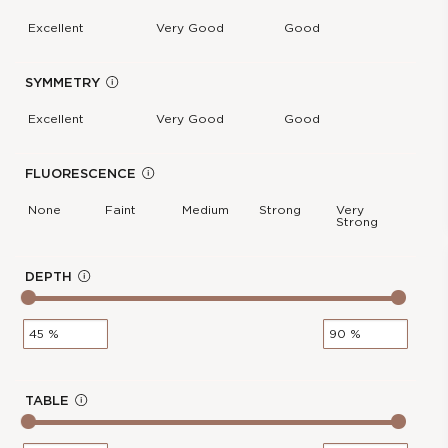
Report :
IGI
f
Excellent
Very Good
Good
Polish :
Excellent
o
Girdle :
N/A - N/A
Cut :
NA
SYMMETRY
In
Clarity :
VS2
f
Excellent
Very Good
Good
Measurements :
3.41 * 4.73 * 2.25
o
mm
Symmetry :
Excellent
FLUORESCENCE
In
Culet :
POINTED
f
None
Faint
Medium
Strong
Very
Strong
Fluorescence :
None
o
Price :
€162.00
0.3-Carat Radiant Shape Lab
cl
DEPTH
In
Grown Diamond
os
f
e
Stock Number :
E91E13649
o
Shape :
Radiant
Carat Weight :
0.3 Ct.
Color :
E
TABLE
In
Report :
IGI
f