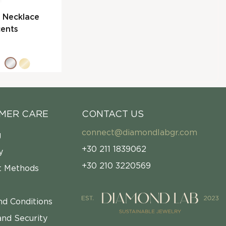
l Necklace
ents
MER CARE
CONTACT US
connect@diamondlabgr.com
g
+30 211 1839062
y
+30 210 3220569
 Methods
nd Conditions
and Security