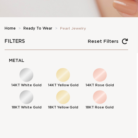
Home
>
Ready To Wear
>
Pearl Jewelry
FILTERS
Reset Filters
METAL
14KT White Gold
14KT Yellow Gold
14KT Rose Gold
18KT White Gold
18KT Yellow Gold
18KT Rose Gold