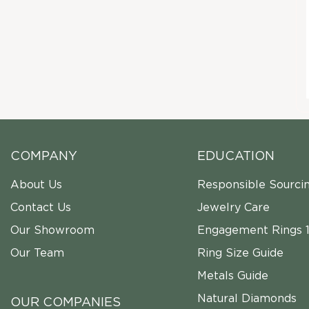
COMPANY
EDUCATION
About Us
Responsible Sourci
Contact Us
Jewelry Care
Our Showroom
Engagement Rings 1
Our Team
Ring Size Guide
Metals Guide
Natural Diamonds
OUR COMPANIES