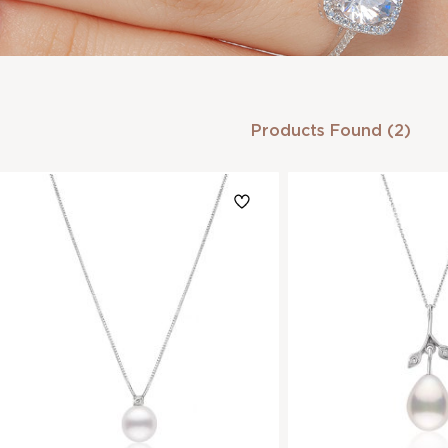
Products Found (2)