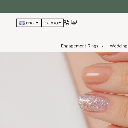
Skip
to
content
ENG
Engagement Rings
Wedding 