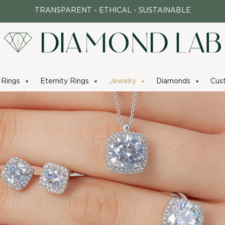
TRANSPARENT - ETHICAL - SUSTAINABLE
Rings
Eternity Rings
Jewelry
Diamonds
Cus