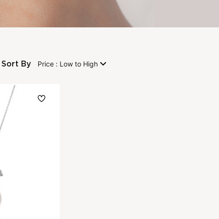
Sort By