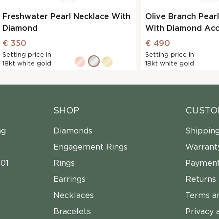
Freshwater Pearl Necklace With
Olive Branch Pear
Diamond
With Diamond Acc
€ 350
€ 490
Setting price in
Setting price in
18kt white gold
18kt white gold
SHOP
CUSTO
ng
Diamonds
Shippin
Engagement Rings
Warrant
01
Rings
Payment
Earrings
Returns
Necklaces
Terms a
Bracelets
Privacy 