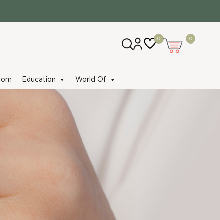
0
0
tom
Education
World Of