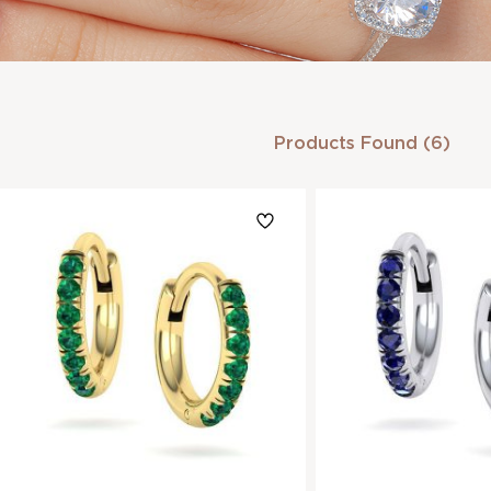
Products Found (6)