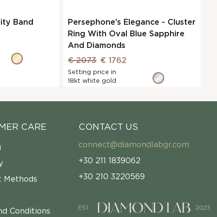
nity Band
Persephone's Elegance - Cluster
Ring With Oval Blue Sapphire
And Diamonds
€ 2073
€ 1762
Setting price in
18kt white gold
MER CARE
CONTACT US
connect@diamondlabgr.com
g
+30 211 1839062
y
+30 210 3220569
 Methods
nd Conditions