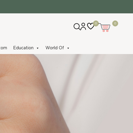
0
0
tom
Education
World Of