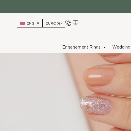
Skip
to
content
ENG
Engagement Rings
Wedding 