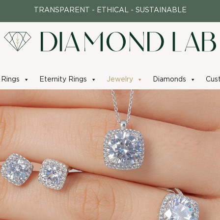
TRANSPARENT - ETHICAL - SUSTAINABLE
Rings
Eternity Rings
Jewelry
Diamonds
Cus