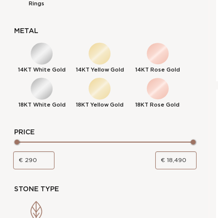
Rings
METAL
14KT White Gold
14KT Yellow Gold
14KT Rose Gold
18KT White Gold
18KT Yellow Gold
18KT Rose Gold
PRICE
STONE TYPE