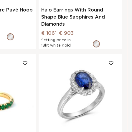
ire Pavé Hoop
Halo Earrings With Round
Shape Blue Sapphires And
Diamonds
€ 1061
€ 903
Setting price in
18kt white gold