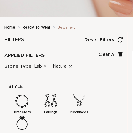
Home
>
Ready To Wear
>
Jewellery
FILTERS
Reset Filters
Clear All
APPLIED FILTERS
Stone Type:
Lab
Natural
STYLE
Bracelets
Earrings
Necklaces