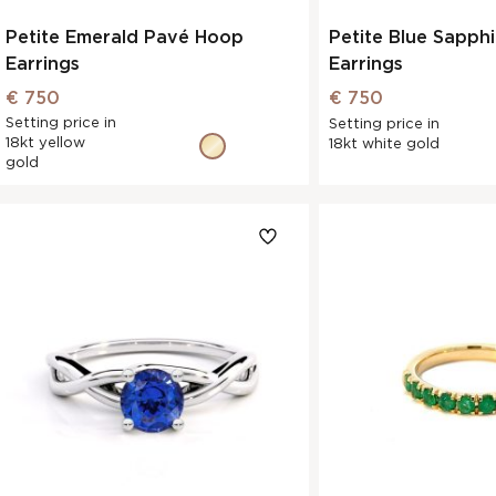
Petite Emerald Pavé Hoop
Petite Blue Sapph
Earrings
Earrings
€ 750
€ 750
Setting price in
Setting price in
18kt yellow
18kt white gold
gold