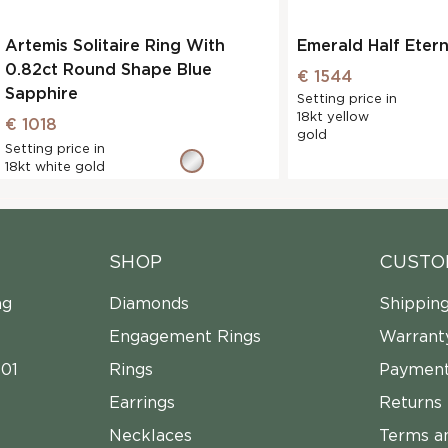
Artemis Solitaire Ring With
Emerald Half Eter
0.82ct Round Shape Blue
€ 1544
Sapphire
Setting price in
18kt yellow
€ 1018
gold
Setting price in
18kt white gold
SHOP
CUSTO
ng
Diamonds
Shippin
Engagement Rings
Warrant
01
Rings
Payment
Earrings
Returns
Necklaces
Terms a