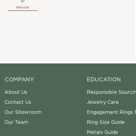
Natural
COMPANY
EDUCATION
About Us
Responsible Sourci
Contact Us
Jewelry Care
Our Showroom
Engagement Rings 1
Our Team
Ring Size Guide
Metals Guide