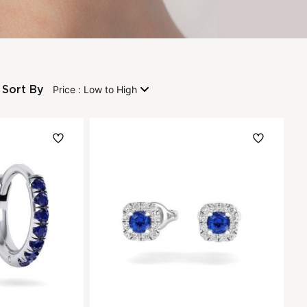
Sort By