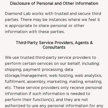
Disclosure of Personal and Other Information
Diamond Lab works with trusted and secure third
parties. There may be instances where we feel it
is appropriate to share personal or other
information with these parties.
Third-Party Service Providers, Agents &
Consultants
We use trusted third-party service providers to
perform certain services on our behalf, including:
shipping, payment processing, data
storage/management, web hosting, web analytics,
fulfillment, assembly, marketing, mailing, emailing,
etc. These service providers only receive personal
information if such information is needed to
perform their function(s), and they are not
authorized to use any personal information for any