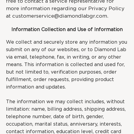
free to contact a service representative for
more information regarding our Privacy Policy
at
customerservice@diamondlabgr.com
.
Information Collection and Use of Information
We collect and securely store any information you
submit on any of our websites, or to Diamond Lab
via email, telephone, fax, in writing, or any other
means. This information is collected and used for,
but not limited to, verification purposes, order
fulfillment, order requests, providing product
information and updates.
The information we may collect includes, without
limitation: name, billing address, shipping address,
telephone number, date of birth, gender,
occupation, marital status, anniversary, interests,
contact information, education level, credit card