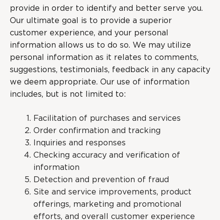
provide in order to identify and better serve you.
Our ultimate goal is to provide a superior
customer experience, and your personal
information allows us to do so. We may utilize
personal information as it relates to comments,
suggestions, testimonials, feedback in any capacity
we deem appropriate. Our use of information
includes, but is not limited to:
Facilitation of purchases and services
Order confirmation and tracking
Inquiries and responses
Checking accuracy and verification of
information
Detection and prevention of fraud
Site and service improvements, product
offerings, marketing and promotional
efforts, and overall customer experience