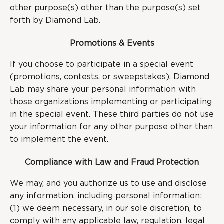
other purpose(s) other than the purpose(s) set
forth by Diamond Lab.
Promotions & Events
If you choose to participate in a special event
(promotions, contests, or sweepstakes), Diamond
Lab may share your personal information with
those organizations implementing or participating
in the special event. These third parties do not use
your information for any other purpose other than
to implement the event.
Compliance with Law and Fraud Protection
We may, and you authorize us to use and disclose
any information, including personal information:
(1) we deem necessary, in our sole discretion, to
comply with any applicable law, regulation, legal