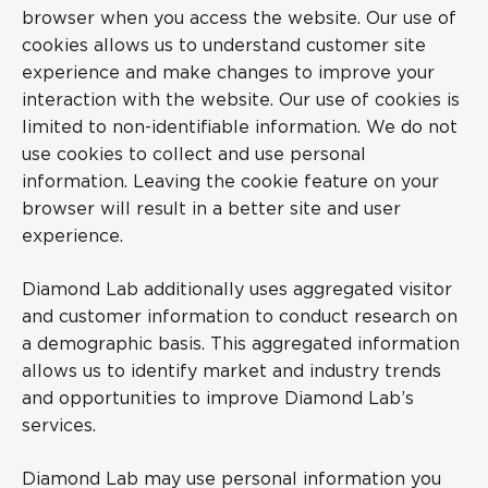
browser when you access the website. Our use of
cookies allows us to understand customer site
experience and make changes to improve your
interaction with the website. Our use of cookies is
limited to non-identifiable information. We do not
use cookies to collect and use personal
information. Leaving the cookie feature on your
browser will result in a better site and user
experience.
Diamond Lab additionally uses aggregated visitor
and customer information to conduct research on
a demographic basis. This aggregated information
allows us to identify market and industry trends
and opportunities to improve Diamond Lab’s
services.
Diamond Lab may use personal information you