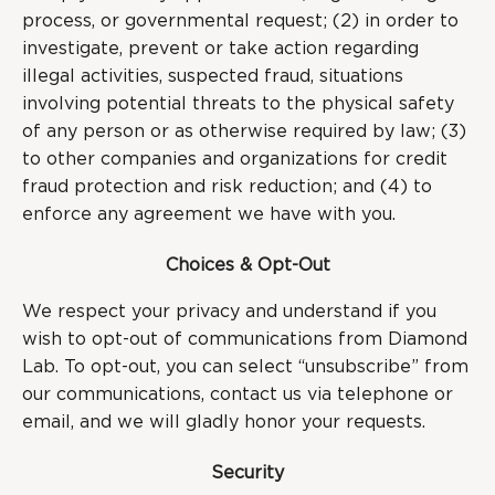
process, or governmental request; (2) in order to
investigate, prevent or take action regarding
illegal activities, suspected fraud, situations
involving potential threats to the physical safety
of any person or as otherwise required by law; (3)
to other companies and organizations for credit
fraud protection and risk reduction; and (4) to
enforce any agreement we have with you.
Choices & Opt-Out
We respect your privacy and understand if you
wish to opt-out of communications from Diamond
Lab. To opt-out, you can select “unsubscribe” from
our communications, contact us via telephone or
email, and we will gladly honor your requests.
Security