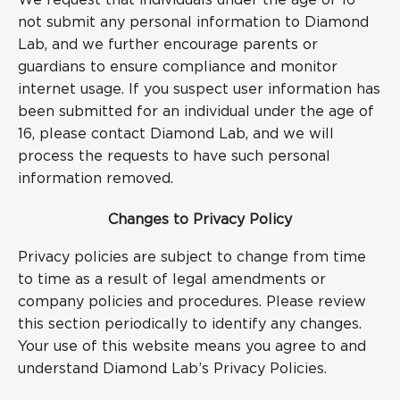
We request that individuals under the age of 16
not submit any personal information to Diamond
Lab, and we further encourage parents or
guardians to ensure compliance and monitor
internet usage. If you suspect user information has
been submitted for an individual under the age of
16, please contact Diamond Lab, and we will
process the requests to have such personal
information removed.
Changes to Privacy Policy
Privacy policies are subject to change from time
to time as a result of legal amendments or
company policies and procedures. Please review
this section periodically to identify any changes.
Your use of this website means you agree to and
understand Diamond Lab’s Privacy Policies.