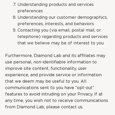
Understanding products and services
preferences
Understanding our customer demographics,
preferences, interests, and behaviors
Contacting you (via email, postal mail, or
telephone) regarding products and services
that we believe may be of interest to you
Furthermore, Diamond Lab and its affiliates may
use personal, non-identifiable information to
improve site content, functionality, user
experience, and provide service or information
that we deem may be useful to you. All
communications sent to you have “opt-out”
features to avoid intruding on your Privacy. If at
any time, you wish not to receive communications
from Diamond Lab, please contact us.