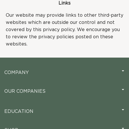
Links
Our website may provide links to other third-party
websites which are outside our control and not
covered by this privacy policy. We encourage you
to review the privacy policies posted on these
websites.
COMPANY
OUR COMPANIES
EDUCATION