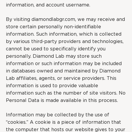
information, and account username.
By visiting diamondlabgr.com, we may receive and
store certain personally non-identifiable
information. Such information, which is collected
by various third-party providers and technologies,
cannot be used to specifically identify you
personally. Diamond Lab may store such
information or such information may be included
in databases owned and maintained by Diamond
Lab affiliates, agents, or service providers. This
information is used to provide valuable
information such as the number of site visitors. No
Personal Data is made available in this process.
Information may be collected by the use of
“cookies.” A cookie is a piece of information that
the computer that hosts our website gives to your