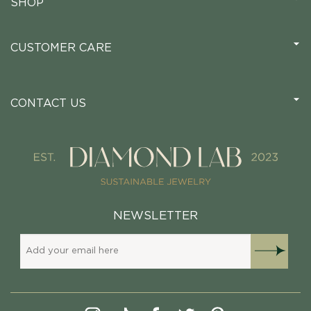
SHOP
CUSTOMER CARE
CONTACT US
NEWSLETTER