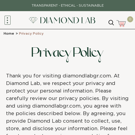
TRANSPARENT - ETHICAL - SUSTAINABLE
0
Home
>
Privacy Policy
Privacy Policy
Thank you for visiting diamondlabgr.com. At
Diamond Lab, we respect your privacy and
protect your personal information. Please
carefully review our privacy policies. By visiting
and using diamondlabgr.com, you agree with
the policies described below. By agreeing, you
provide Diamond Lab consent to collect, use,
store, and disclose your information. Please feel