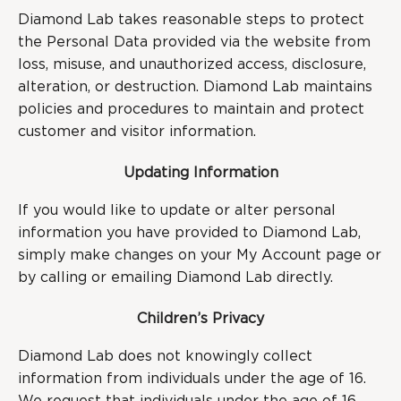
Diamond Lab takes reasonable steps to protect
the Personal Data provided via the website from
loss, misuse, and unauthorized access, disclosure,
alteration, or destruction. Diamond Lab maintains
policies and procedures to maintain and protect
customer and visitor information.
Updating Information
If you would like to update or alter personal
information you have provided to Diamond Lab,
simply make changes on your My Account page or
by calling or emailing Diamond Lab directly.
Children’s Privacy
Diamond Lab does not knowingly collect
information from individuals under the age of 16.