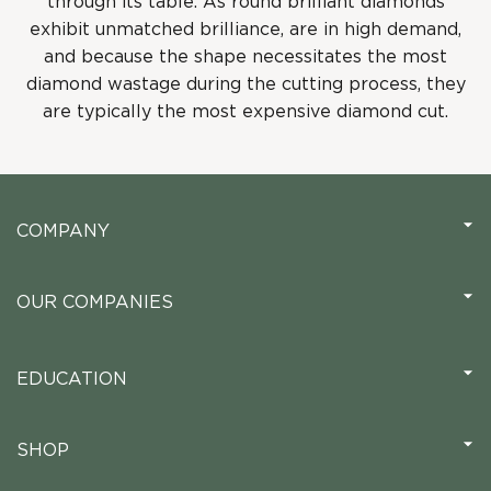
through its table. As round brilliant diamonds
exhibit unmatched brilliance, are in high demand,
and because the shape necessitates the most
diamond wastage during the cutting process, they
are typically the most expensive diamond cut.
COMPANY
OUR COMPANIES
EDUCATION
SHOP