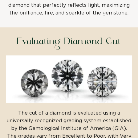
diamond that perfectly reflects light, maximizing
the brilliance, fire, and sparkle of the gemstone.
Evaluating Diamond Cut
The cut of a diamond is evaluated using a
universally recognized grading system established
by the Gemological Institute of America (GIA).
The grades vary from Excellent to Poor, with Very