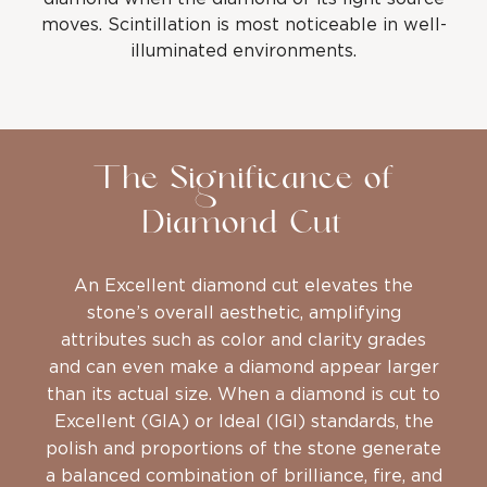
moves. Scintillation is most noticeable in well-
illuminated environments.
The Significance of
Diamond Cut
An Excellent diamond cut elevates the
stone’s overall aesthetic, amplifying
attributes such as color and clarity grades
and can even make a diamond appear larger
than its actual size. When a diamond is cut to
Excellent (GIA) or Ideal (IGI) standards, the
polish and proportions of the stone generate
a balanced combination of brilliance, fire, and