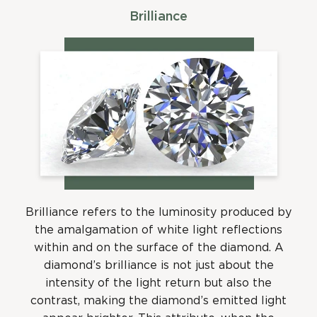
Brilliance
Brilliance refers to the luminosity produced by
the amalgamation of white light reflections
within and on the surface of the diamond. A
diamond’s brilliance is not just about the
intensity of the light return but also the
contrast, making the diamond’s emitted light