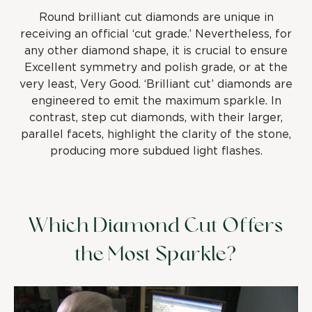
Round brilliant cut diamonds are unique in
receiving an official ‘cut grade.’ Nevertheless, for
any other diamond shape, it is crucial to ensure
Excellent symmetry and polish grade, or at the
very least, Very Good. ‘Brilliant cut’ diamonds are
engineered to emit the maximum sparkle. In
contrast, step cut diamonds, with their larger,
parallel facets, highlight the clarity of the stone,
producing more subdued light flashes.
Which Diamond Cut Offers
the Most Sparkle?