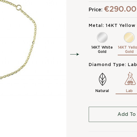
€290.00
Price:
Metal:
14KT Yellow
14KT White
14KT Yell
Gold
Gold
Diamond Type:
Lab
Natural
Lab
Add To