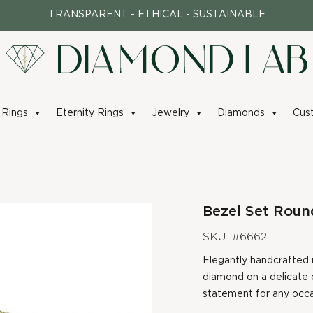
TRANSPARENT - ETHICAL - SUSTAINABLE
Rings
Eternity Rings
Jewelry
Diamonds
Cus
Bezel Set Roun
SKU: #6662
Elegantly handcrafted i
diamond on a delicate c
statement for any occa