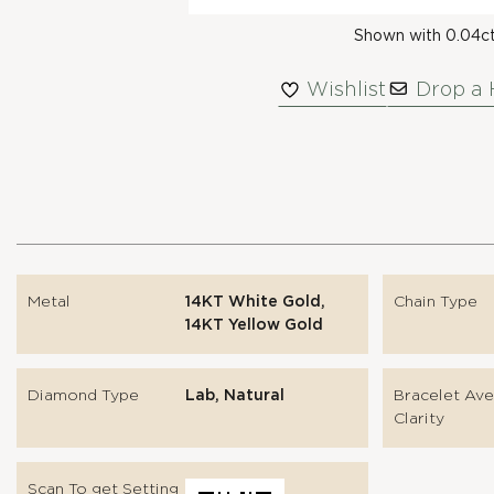
Shown with 0.04c
Wishlist
Drop a 
Metal
14KT White Gold,
Chain Type
14KT Yellow Gold
Diamond Type
Lab, Natural
Bracelet Av
Clarity
Scan To get Setting