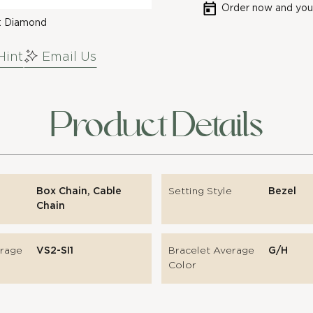
Order now and your
t Diamond
Hint
Email Us
Product Details
Box Chain, Cable
Setting Style
Bezel
Chain
erage
VS2-SI1
Bracelet Average
G/H
Color