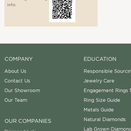
Info
COMPANY
EDUCATION
About Us
Responsible Sourci
Contact Us
Jewelry Care
Our Showroom
Engagement Rings 1
Our Team
Ring Size Guide
Metals Guide
Natural Diamonds
OUR COMPANIES
Lab Grown Diamon