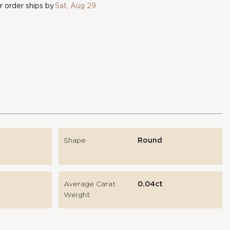
 order ships by
Sat, Aug 29
Shape
Round
Average Carat
0.04ct
Weight