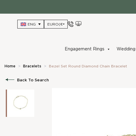
Skip
to
content
ENG
Engagement Rings
Wedding 
Home
>
Bracelets
>
Bezel Set Round Diamond Chain Bracelet
Back To Search