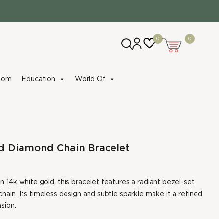
0
0
tom
Education
World Of
d Diamond Chain Bracelet
n 14k white gold, this bracelet features a radiant bezel-set
hain. Its timeless design and subtle sparkle make it a refined
sion.