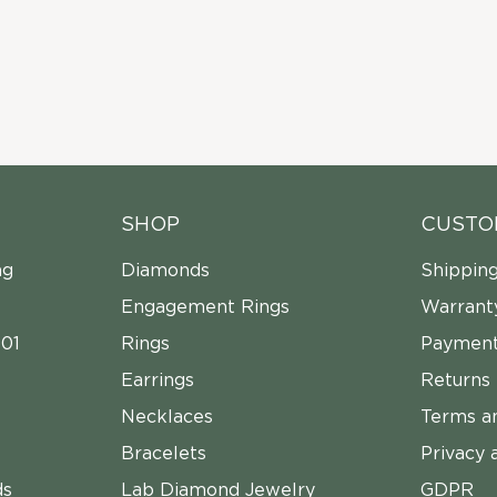
SHOP
CUSTO
ng
Diamonds
Shippin
Engagement Rings
Warrant
01
Rings
Payment
Earrings
Returns
Necklaces
Terms a
Bracelets
Privacy 
ds
Lab Diamond Jewelry
GDPR