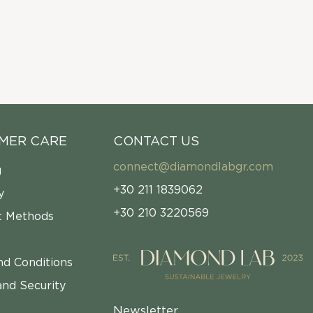
MER CARE
CONTACT US
connect@diamondlabgr.com
g
+30 211 1839062
y
+30 210 3220569
 Methods
nd Conditions
and Security
Newsletter