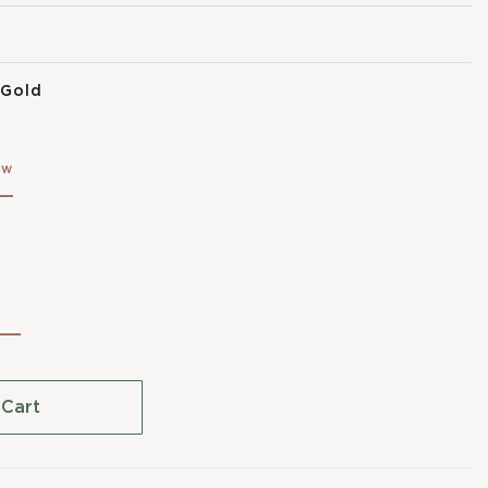
 Gold
ow
 Cart