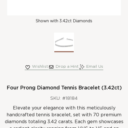
Shown with 3.42ct Diamonds
Wishlist
Drop a Hint
Email Us
Four Prong Diamond Tennis Bracelet (3.42ct)
SKU: #18184
Elevate your elegance with this meticulously
handcrafted tennis bracelet, set with 70 premium
diamonds totaling 3.42 carats. Each gem showcases