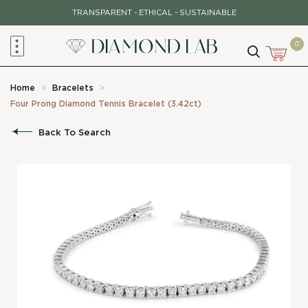
Skip
TRANSPARENT - ETHICAL - SUSTAINABLE
to
content
0
Home
>
Bracelets
>
Four Prong Diamond Tennis Bracelet (3.42ct)
Back To Search