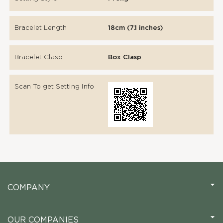
Bracelet Length
18cm (7.1 inches)
Bracelet Clasp
Box Clasp
Scan To get Setting Info
COMPANY
OUR COMPANIES