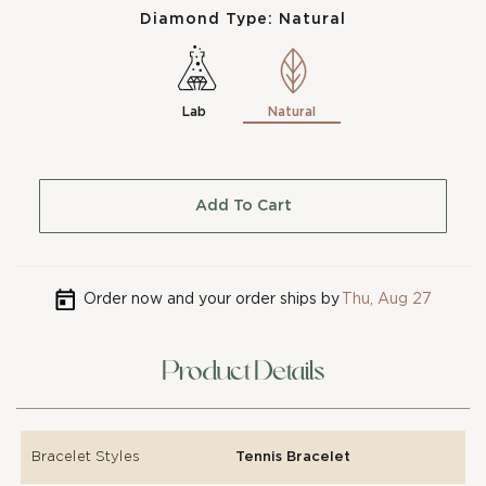
Diamond Type:
Natural
Lab
Natural
Add To Cart
Order now and your order ships by
Thu, Aug 27
Product Details
Bracelet Styles
Tennis Bracelet