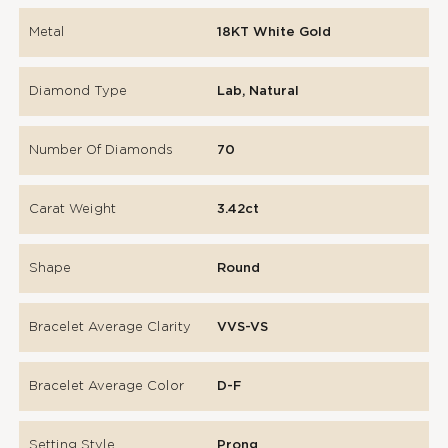
Metal
18KT White Gold
Diamond Type
Lab, Natural
Number Of Diamonds
70
Carat Weight
3.42ct
Shape
Round
Bracelet Average Clarity
VVS-VS
Bracelet Average Color
D-F
Setting Style
Prong