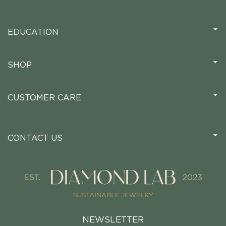
EDUCATION
SHOP
CUSTOMER CARE
CONTACT US
NEWSLETTER