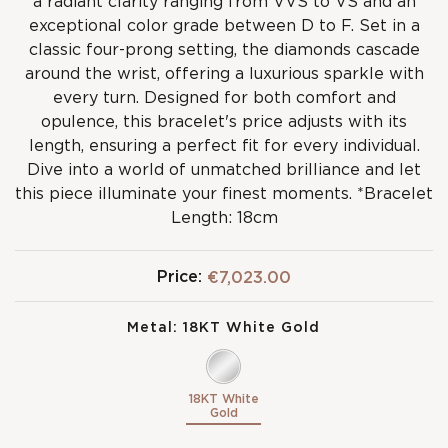
a radiant clarity ranging from VVS to VS and an
exceptional color grade between D to F. Set in a
classic four-prong setting, the diamonds cascade
around the wrist, offering a luxurious sparkle with
every turn. Designed for both comfort and
opulence, this bracelet's price adjusts with its
length, ensuring a perfect fit for every individual.
Dive into a world of unmatched brilliance and let
this piece illuminate your finest moments. *Bracelet
Length: 18cm
Price:
€7,023.00
Metal:
18KT White Gold
18KT White
Gold