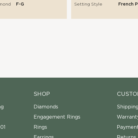
amond
F-G
Setting Style
French 
SHOP
CUSTO
ng
Diamonds
Shippin
Engagement Rings
Warrant
01
Rings
Payment
Earrings
Returns