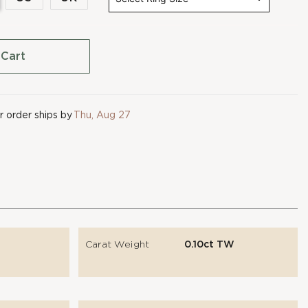
 Cart
 order ships by
Thu, Aug 27
Carat Weight
0.10ct TW