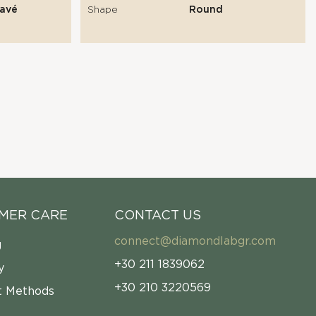
Pavé
Shape
Round
MER CARE
CONTACT US
connect@diamondlabgr.com
g
+30 211 1839062
y
+30 210 3220569
 Methods