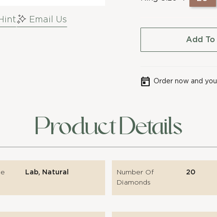
Hint
Email Us
Add To
Order now and your
Product Details
pe
Lab, Natural
Number Of
20
Diamonds