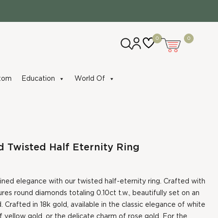
0
0
tom
Education
World Of
Twisted Half Eternity Ring
fined elegance with our twisted half-eternity ring. Crafted with
tures round diamonds totaling 0.10ct t.w., beautifully set on an
. Crafted in 18k gold, available in the classic elegance of white
f yellow gold, or the delicate charm of rose gold. For the