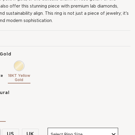
 also offer this stunning piece with premium lab diamonds,
sustainability align. This ring is not just a piece of jewelry; it's
nd modern sophistication.
 Gold
te
18KT Yellow
Gold
ural
US
UK