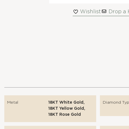
Wishlist
Drop a 
Metal
18KT White Gold,
Diamond Ty
18KT Yellow Gold,
18KT Rose Gold