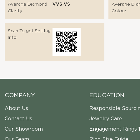
Average Diamond
VVS-VS
Average Di
Clarity
Colour
Scan To get Setting
Info
COMPANY
EDUCATION
About Us
Responsible Sourci
Contact Us
Jewelry Care
Our Showroom
Engagement Rings 1
Our Team
Ring Size Guide