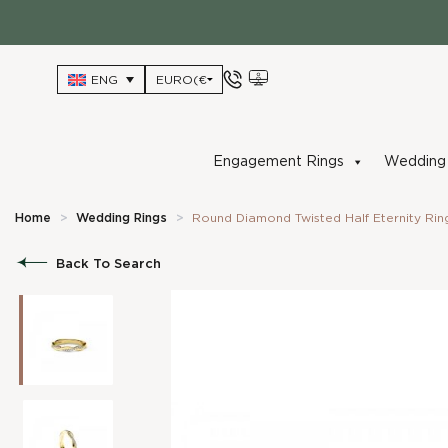
Skip
to
content
ENG
Engagement Rings
Wedding 
Home
>
Wedding Rings
>
Round Diamond Twisted Half Eternity Rin
Back To Search