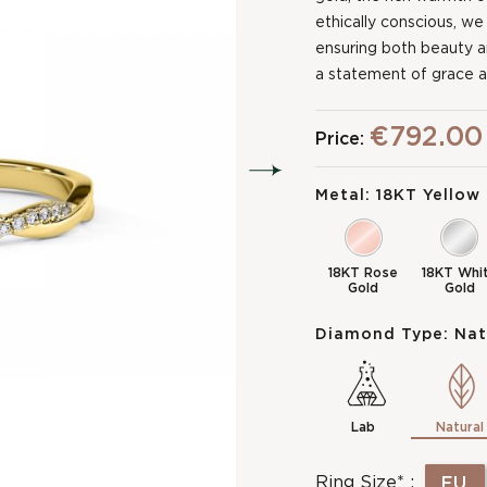
ethically conscious, we
ensuring both beauty and 
a statement of grace a
€792.00
Price:
Metal:
18KT Yellow
18KT Rose
18KT Whi
Gold
Gold
Diamond Type:
Nat
Lab
Natural
Ring Size* :
EU