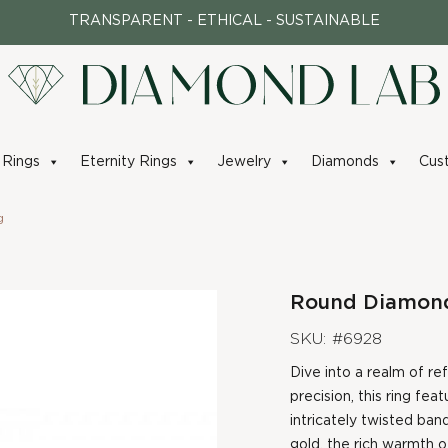
TRANSPARENT - ETHICAL - SUSTAINABLE
Rings
Eternity Rings
Jewelry
Diamonds
Cus
g
Round Diamond 
SKU: #6928
Dive into a realm of re
precision, this ring fea
intricately twisted band
gold, the rich warmth o