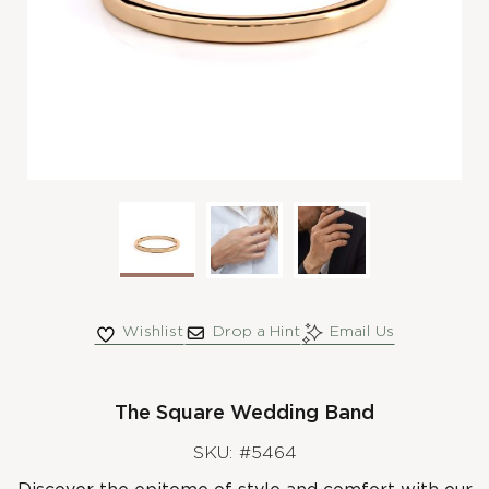
Wishlist
Drop a Hint
Email Us
The Square Wedding Band
SKU: #5464