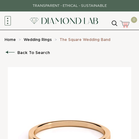
Skip
TRANSPARENT - ETHICAL - SUSTAINABLE
to
content
0
Home
>
Wedding Rings
>
The Square Wedding Band
Back To Search