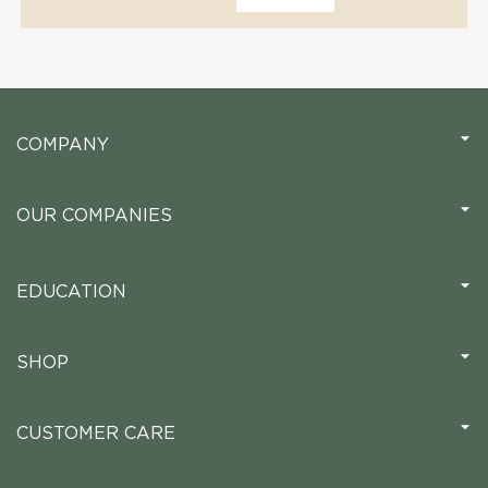
COMPANY
OUR COMPANIES
EDUCATION
SHOP
CUSTOMER CARE