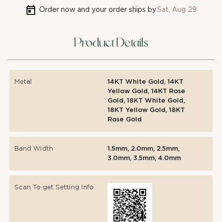
Order now and your order ships by
Sat, Aug 29
Product Details
Metal
14KT White Gold, 14KT
Yellow Gold, 14KT Rose
Gold, 18KT White Gold,
18KT Yellow Gold, 18KT
Rose Gold
Band Width
1.5mm, 2.0mm, 2.5mm,
3.0mm, 3.5mm, 4.0mm
Scan To get Setting Info