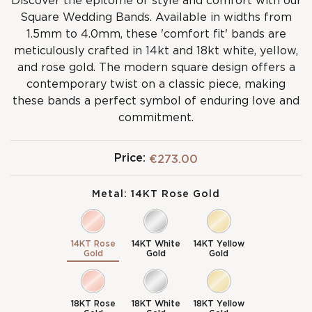
Discover the epitome of style and comfort with our
Square Wedding Bands. Available in widths from
1.5mm to 4.0mm, these 'comfort fit' bands are
meticulously crafted in 14kt and 18kt white, yellow,
and rose gold. The modern square design offers a
contemporary twist on a classic piece, making
these bands a perfect symbol of enduring love and
commitment.
Price:
€273.00
Metal:
14KT Rose Gold
14KT Rose
14KT White
14KT Yellow
Gold
Gold
Gold
18KT Rose
18KT White
18KT Yellow