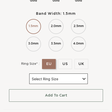
Gold
Gold
Gold
Band Width:
1.5mm
1.5mm
2.0mm
2.5mm
3.0mm
3.5mm
4.0mm
EU
US
UK
Ring Size* :
Add To Cart