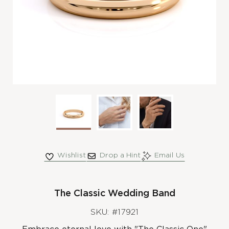
Wishlist
Drop a Hint
Email Us
The Classic Wedding Band
SKU: #17921