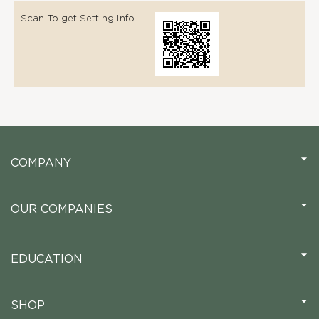
Scan To get Setting Info
COMPANY
OUR COMPANIES
EDUCATION
SHOP