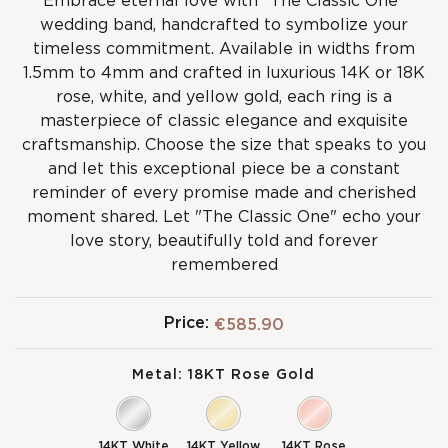
Embrace eternal love with "The Classic One"
wedding band, handcrafted to symbolize your
timeless commitment. Available in widths from
1.5mm to 4mm and crafted in luxurious 14K or 18K
rose, white, and yellow gold, each ring is a
masterpiece of classic elegance and exquisite
craftsmanship. Choose the size that speaks to you
and let this exceptional piece be a constant
reminder of every promise made and cherished
moment shared. Let "The Classic One" echo your
love story, beautifully told and forever
remembered
Price:
€585.90
Metal:
18KT Rose Gold
14KT White
14KT Yellow
14KT Rose