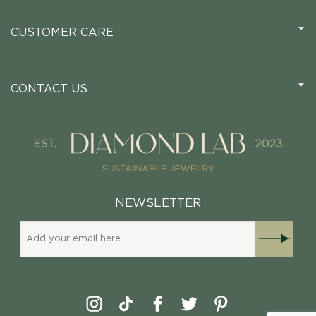
CUSTOMER CARE
CONTACT US
NEWSLETTER