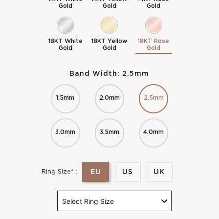
Gold
Gold
Gold
18KT White
18KT Yellow
18KT Rose
Gold
Gold
Gold
Band Width:
2.5mm
1.5mm
2.0mm
2.5mm
3.0mm
3.5mm
4.0mm
EU
US
UK
Ring Size* :