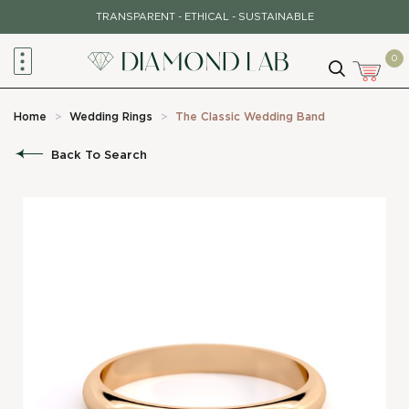
Skip
TRANSPARENT - ETHICAL - SUSTAINABLE
to
content
0
Home
>
Wedding Rings
>
The Classic Wedding Band
Back To Search