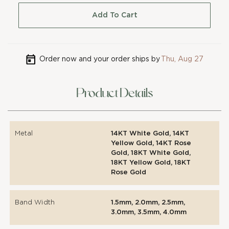
Add To Cart
Order now and your order ships by
Thu, Aug 27
Product Details
Metal
14KT White Gold, 14KT
Yellow Gold, 14KT Rose
Gold, 18KT White Gold,
18KT Yellow Gold, 18KT
Rose Gold
Band Width
1.5mm, 2.0mm, 2.5mm,
3.0mm, 3.5mm, 4.0mm