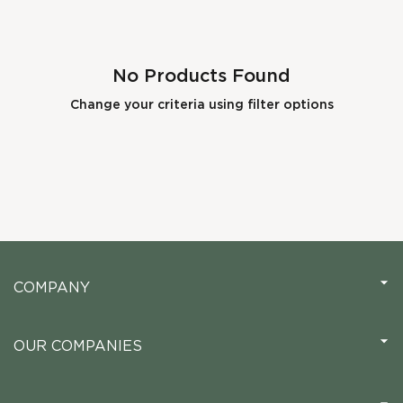
No Products Found
Change your criteria using filter options
COMPANY
OUR COMPANIES