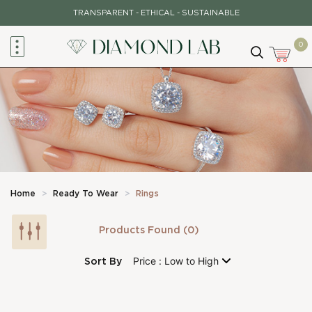
Skip
TRANSPARENT - ETHICAL - SUSTAINABLE
to
content
0
Home
>
Ready To Wear
>
Rings
Products Found (0)
Sort By