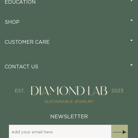
EDUCATION
SHOP
CUSTOMER CARE
CONTACT US
NEWSLETTER