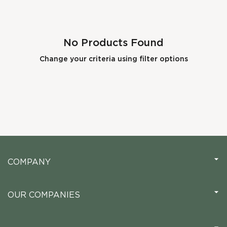
No Products Found
Change your criteria using filter options
COMPANY
OUR COMPANIES