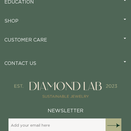
EDUCATION
SHOP
CUSTOMER CARE
CONTACT US
NEWSLETTER