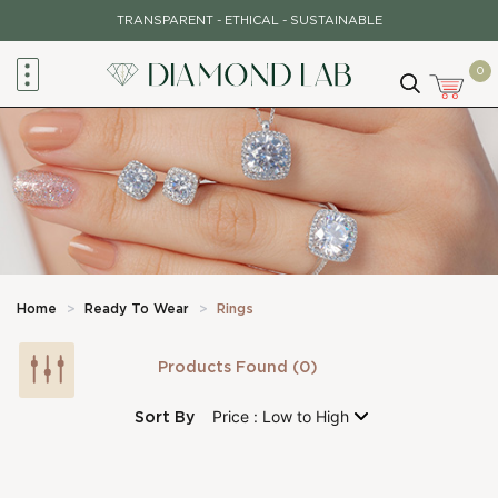
Skip
TRANSPARENT - ETHICAL - SUSTAINABLE
to
content
0
Home
>
Ready To Wear
>
Rings
Products Found (0)
Sort By