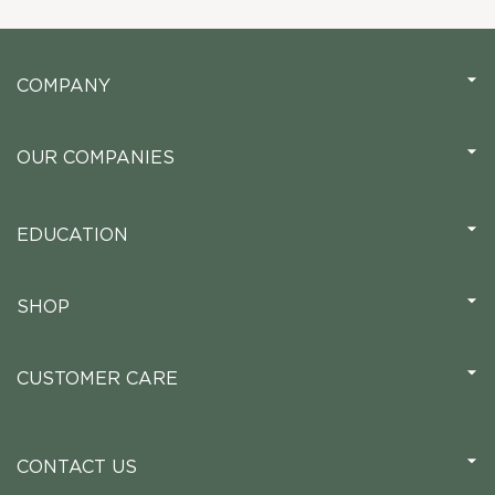
COMPANY
OUR COMPANIES
EDUCATION
SHOP
CUSTOMER CARE
CONTACT US