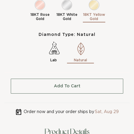
18KT Rose
18KT White
18KT Yellow
Gold
Gold
Gold
Diamond Type:
Natural
Lab
Natural
Add To Cart
Order now and your order ships by
Sat, Aug 29
Product Details