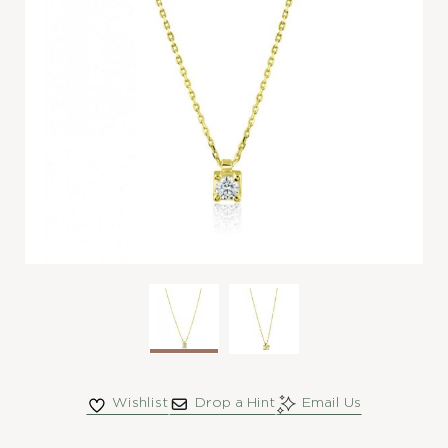
Wishlist
Drop a Hint
Email Us