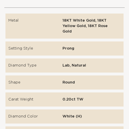
Metal
18KT White Gold, 18KT
Yellow Gold, 18KT Rose
Gold
Setting Style
Prong
Diamond Type
Lab, Natural
Shape
Round
Carat Weight
0.20ct TW
Diamond Color
White (H)