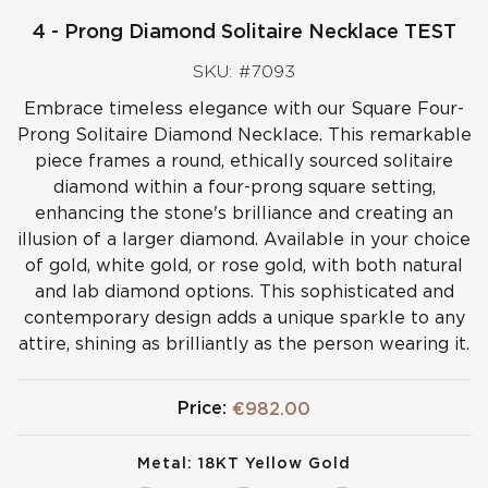
4 - Prong Diamond Solitaire Necklace TEST
SKU: #7093
Embrace timeless elegance with our Square Four-
Prong Solitaire Diamond Necklace. This remarkable
piece frames a round, ethically sourced solitaire
diamond within a four-prong square setting,
enhancing the stone's brilliance and creating an
illusion of a larger diamond. Available in your choice
of gold, white gold, or rose gold, with both natural
and lab diamond options. This sophisticated and
contemporary design adds a unique sparkle to any
attire, shining as brilliantly as the person wearing it.
Price:
€982.00
Metal:
18KT Yellow Gold