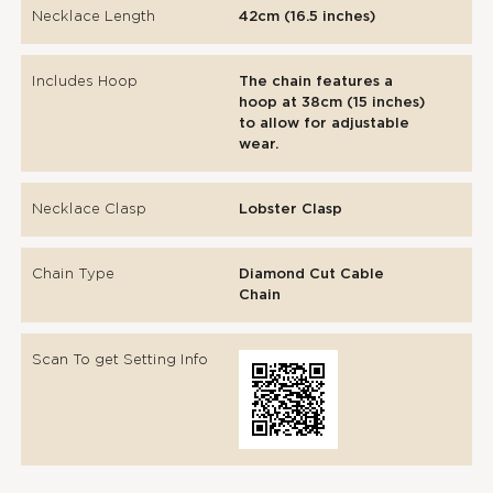
Necklace Length
42cm (16.5 inches)
Includes Hoop
The chain features a
hoop at 38cm (15 inches)
to allow for adjustable
wear.
Necklace Clasp
Lobster Clasp
Chain Type
Diamond Cut Cable
Chain
Scan To get Setting Info