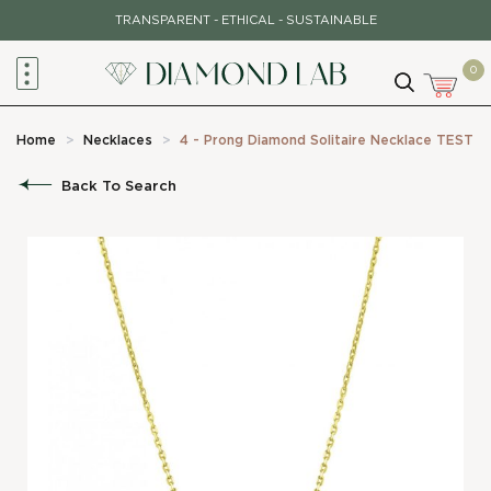
Skip
TRANSPARENT - ETHICAL - SUSTAINABLE
to
content
0
Home
>
Necklaces
>
4 - Prong Diamond Solitaire Necklace TEST
Back To Search