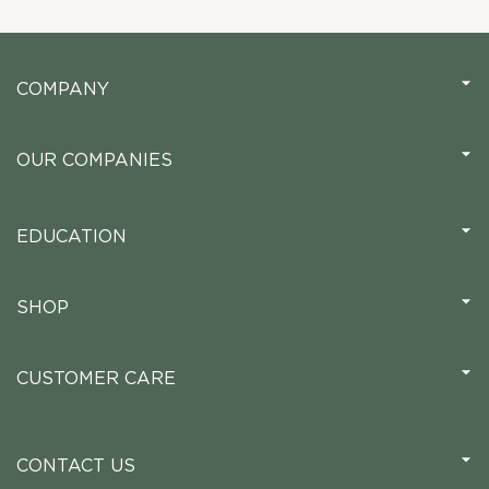
COMPANY
OUR COMPANIES
EDUCATION
SHOP
CUSTOMER CARE
CONTACT US