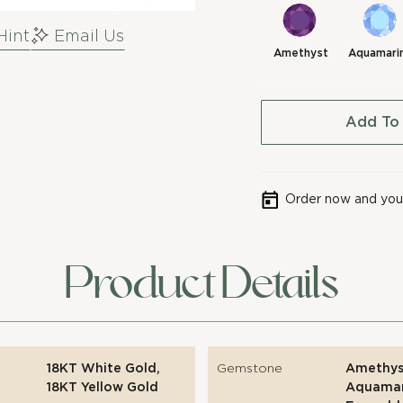
Hint
Email Us
Amethyst
Aquamari
Add To
Order now and your
Product Details
18KT White Gold,
Gemstone
Amethys
18KT Yellow Gold
Aquamar