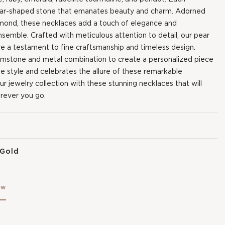
ear-shaped stone that emanates beauty and charm. Adorned
iamond, these necklaces add a touch of elegance and
nsemble. Crafted with meticulous attention to detail, our pear
 a testament to fine craftsmanship and timeless design.
emstone and metal combination to create a personalized piece
ue style and celebrates the allure of these remarkable
 jewelry collection with these stunning necklaces that will
rever you go.
 Gold
ow