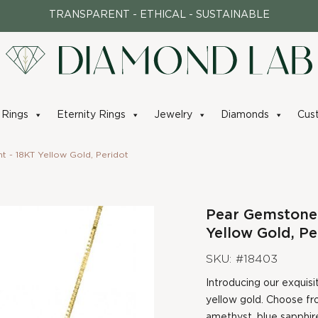
TRANSPARENT - ETHICAL - SUSTAINABLE
Rings
Eternity Rings
Jewelry
Diamonds
Cus
 - 18KT Yellow Gold, Peridot
Pear Gemstone
Yellow Gold, Pe
SKU: #18403
Introducing our exquisi
yellow gold. Choose fr
amethyst, blue sapphire