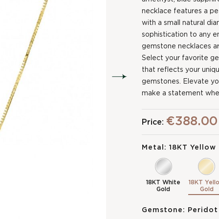
necklace features a p
with a small natural d
sophistication to any e
gemstone necklaces are
Select your favorite g
that reflects your uniq
gemstones. Elevate your
make a statement whe
€388.00
Price:
Metal:
18KT Yellow
18KT White
18KT Yell
Gold
Gold
Gemstone:
Peridot