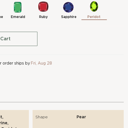
ne
Emerald
Ruby
Sapphire
Peridot
 Cart
 order ships by
Fri, Aug 28
t,
Shape
Pear
ine,