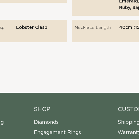
Emerald,
Ruby, Sa
sp
Lobster Clasp
Necklace Length
40cm (15
SHOP
CUSTO
ng
Diamonds
Shippin
Engagement Rings
Warrant