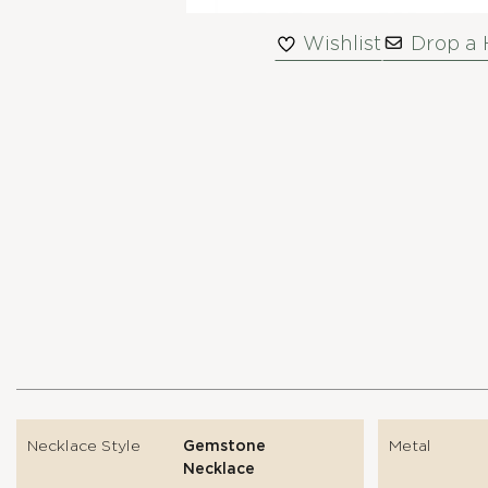
Wishlist
Drop a 
Necklace Style
Gemstone
Metal
Necklace