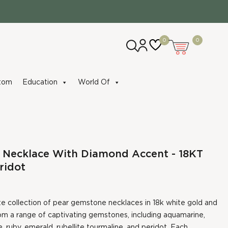
0
0
tom
Education
World Of
 Necklace With Diamond Accent - 18KT
ridot
te collection of pear gemstone necklaces in 18k white gold and
om a range of captivating gemstones, including aquamarine,
, ruby, emerald, rubellite tourmaline, and peridot. Each