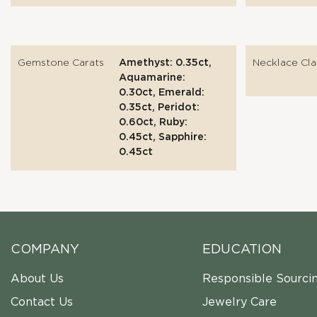
Gemstone Carats
Amethyst: 0.35ct,
Necklace Cla
Aquamarine:
0.30ct, Emerald:
0.35ct, Peridot:
0.60ct, Ruby:
0.45ct, Sapphire:
0.45ct
COMPANY
EDUCATION
About Us
Responsible Sourci
Contact Us
Jewelry Care