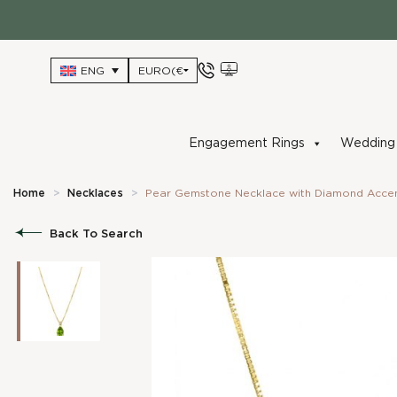
Skip
to
content
ENG
Engagement Rings
Wedding 
Home
>
Necklaces
>
Pear Gemstone Necklace with Diamond Accent
Back To Search