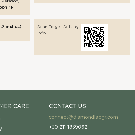
 Peridot,
pphire
.7 inches)
Scan To get Setting
Info
MER CARE
CONTACT US
connect@diamondlabgr.com
g
+30 211 1839062
y