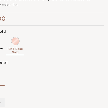
 collection.
00
old
ow
18KT Rose
Gold
ural