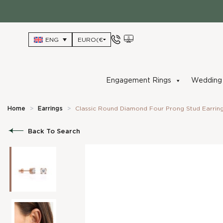
Skip
to
content
ENG
Engagement Rings
Wedding 
Home
>
Earrings
>
Classic Round Diamond Four Prong Stud Earrin
Back To Search