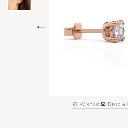
Wishlist
Drop a 