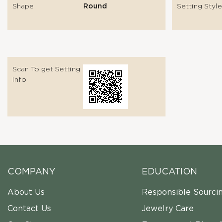
Shape
Round
Setting Style
Scan To get Setting
Info
COMPANY
EDUCATION
About Us
Responsible Sourci
Contact Us
Jewelry Care