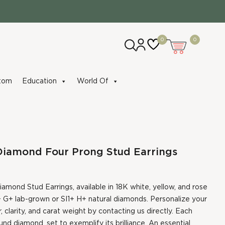
0
0
tom
Education
World Of
Diamond Four Prong Stud Earrings
amond Stud Earrings, available in 18K white, yellow, and rose
 G+ lab-grown or SI1+ H+ natural diamonds. Personalize your
, clarity, and carat weight by contacting us directly. Each
nd diamond, set to exemplify its brilliance. An essential