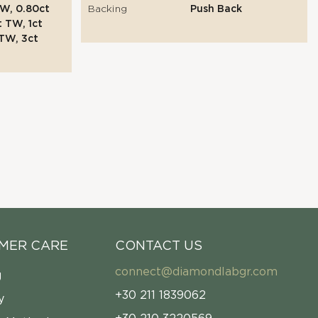
W, 0.80ct
Backing
Push Back
t TW, 1ct
TW, 3ct
MER CARE
CONTACT US
connect@diamondlabgr.com
g
+30 211 1839062
y