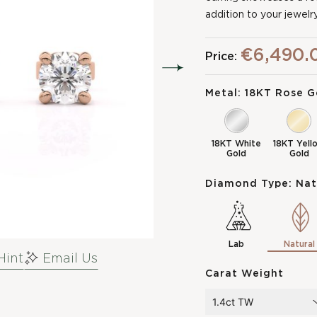
addition to your jewelry
€6,490.
Price:
Metal:
18KT Rose G
18KT White
18KT Yell
Gold
Gold
Diamond Type:
Nat
Lab
Natural
Hint
Email Us
Carat Weight