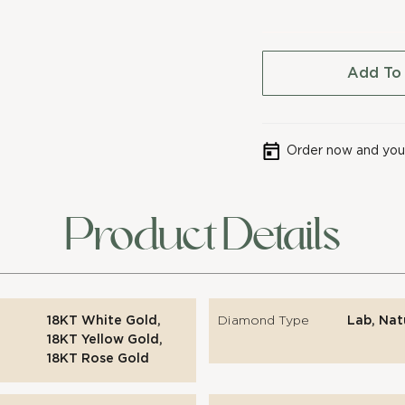
Add To
Order now and your
Product Details
18KT White Gold,
Diamond Type
Lab, Nat
18KT Yellow Gold,
18KT Rose Gold