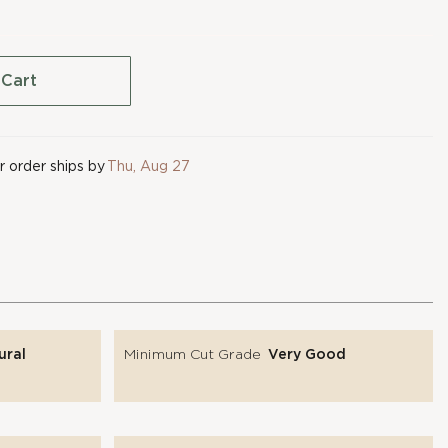
 Cart
 order ships by
Thu, Aug 27
ural
Minimum Cut Grade
Very Good