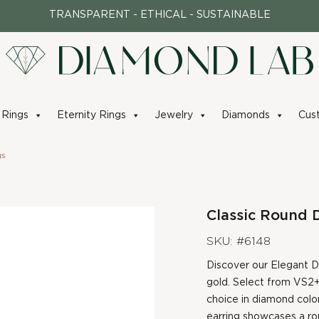
TRANSPARENT - ETHICAL - SUSTAINABLE
Rings
Eternity Rings
Jewelry
Diamonds
Cus
gs
Classic Round 
SKU: #6148
Discover our Elegant Di
gold. Select from VS2+
choice in diamond color
earring showcases a rou