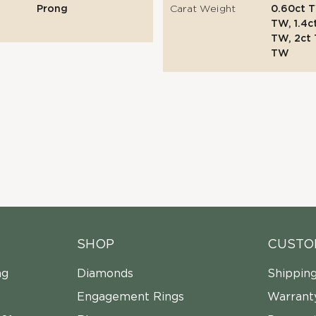
Prong
Carat Weight
0.60ct T
TW, 1.4c
TW, 2ct 
TW
SHOP
CUSTO
ng
Diamonds
Shippin
Engagement Rings
Warrant