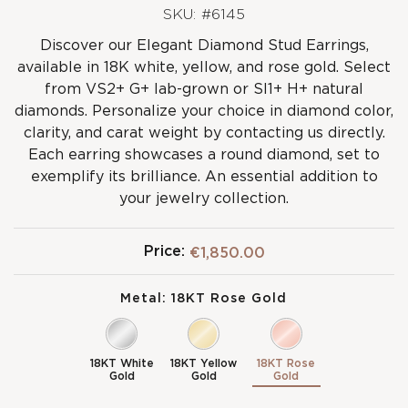
SKU: #6145
Discover our Elegant Diamond Stud Earrings,
available in 18K white, yellow, and rose gold. Select
from VS2+ G+ lab-grown or SI1+ H+ natural
diamonds. Personalize your choice in diamond color,
clarity, and carat weight by contacting us directly.
Each earring showcases a round diamond, set to
exemplify its brilliance. An essential addition to
your jewelry collection.
Price:
€1,850.00
Metal:
18KT Rose Gold
18KT White
18KT Yellow
18KT Rose
Gold
Gold
Gold