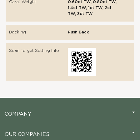
Carat Weight
0.60ct TW, 0.80ct TW,
1.4ct TW, 1ct TW, 2ct
TW, 3ct TW
Backing
Push Back
Scan To get Setting Info
COMPANY
OUR COMPANIES