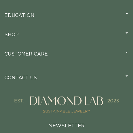
EDUCATION
SHOP
CUSTOMER CARE
CONTACT US
NEWSLETTER