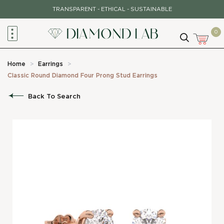
Skip
TRANSPARENT - ETHICAL - SUSTAINABLE
to
content
0
Home
>
Earrings
>
Classic Round Diamond Four Prong Stud Earrings
Back To Search