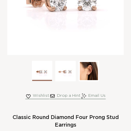
Wishlist
Drop a Hint
Email Us
Classic Round Diamond Four Prong Stud
Earrings