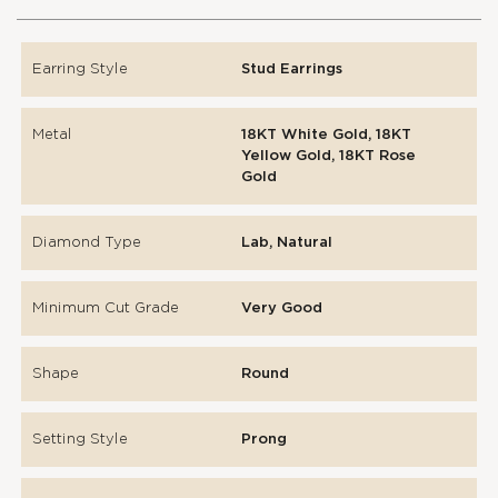
Earring Style
Stud Earrings
Metal
18KT White Gold, 18KT
Yellow Gold, 18KT Rose
Gold
Diamond Type
Lab, Natural
Minimum Cut Grade
Very Good
Shape
Round
Setting Style
Prong