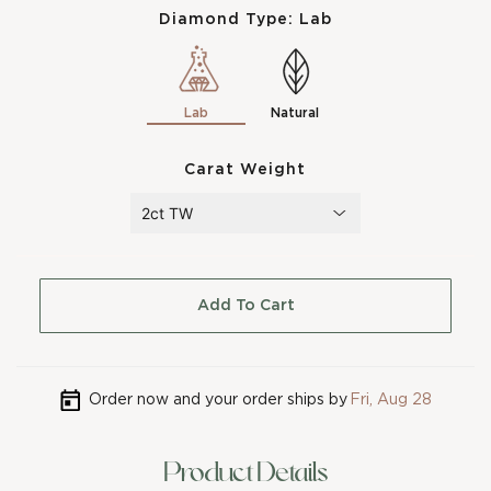
Diamond Type:
Lab
Lab
Natural
Carat Weight
Add To Cart
Order now and your order ships by
Fri, Aug 28
Product Details