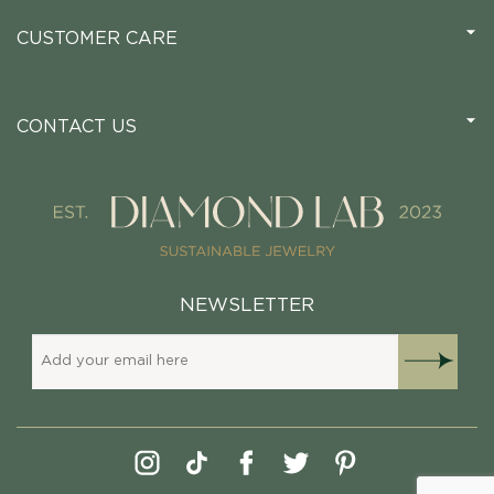
CUSTOMER CARE
CONTACT US
NEWSLETTER