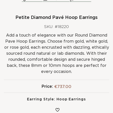
Petite Diamond Pavé Hoop Earrings
SKU: #18220
Add a touch of elegance with our Round Diamond
Pave Hoop Earrings. Choose from gold, white gold,
or rose gold, each encrusted with dazzling, ethically
sourced round natural or lab diamonds. With their
rounded, comfortable design and secure hinged
back, these 8mm or 10mm hoops are perfect for
every occasion.
Price:
€737.00
Earring Style:
Hoop Earrings