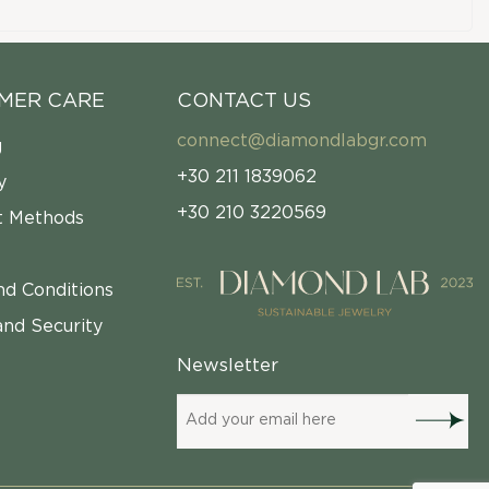
MER CARE
CONTACT US
connect@diamondlabgr.com
g
+30 211 1839062
y
+30 210 3220569
 Methods
nd Conditions
and Security
Newsletter