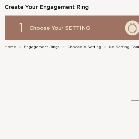
Create Your Engagement Ring
1
Choose Your
SETTING
Home
>
Engagement Rings
>
Choose A Setting
>
No Setting Fou