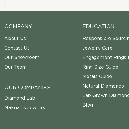
COMPANY
EDUCATION
About Us
Responsible Sourci
Contact Us
Jewelry Care
Our Showroom
Engagement Rings 1
Our Team
Ring Size Guide
Metals Guide
Natural Diamonds
OUR COMPANIES
Lab Grown Diamon
Diamond Lab
Blog
Makriadis Jewelry