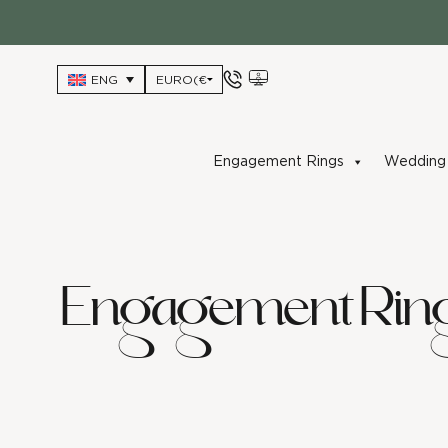
Skip
to
content
ENG
Engagement Rings
Wedding 
Engagement Rin