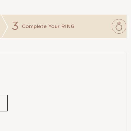
3
Complete Your
RING