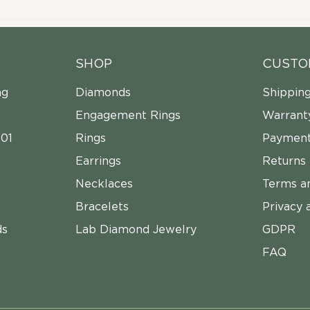
SHOP
CUSTO
ng
Diamonds
Shippin
Engagement Rings
Warrant
01
Rings
Payment
Earrings
Returns
Necklaces
Terms a
Bracelets
Privacy 
ds
Lab Diamond Jewelry
GDPR
FAQ