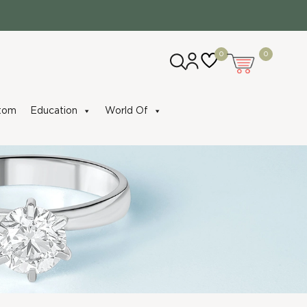
0
0
tom
Education
World Of