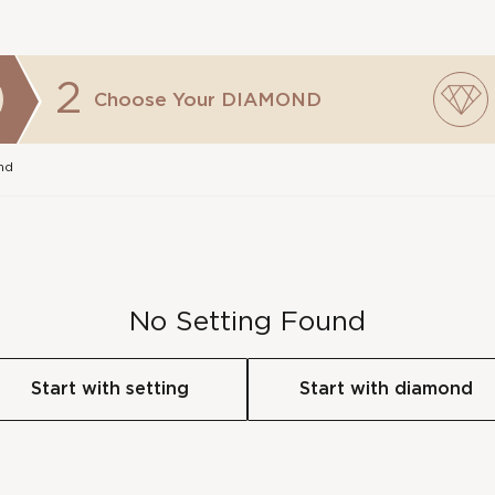
2
Choose Your
DIAMOND
nd
No Setting Found
Start with setting
Start with diamond