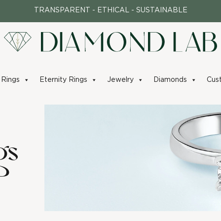
TRANSPARENT - ETHICAL - SUSTAINABLE
Rings
Eternity Rings
Jewelry
Diamonds
Cus
gs