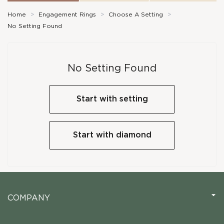
Home
>
Engagement Rings
>
Choose A Setting
>
No Setting Found
No Setting Found
Start with setting
Start with diamond
COMPANY