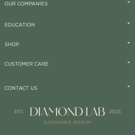
OUR COMPANIES
EDUCATION
SHOP
CUSTOMER CARE
CONTACT US