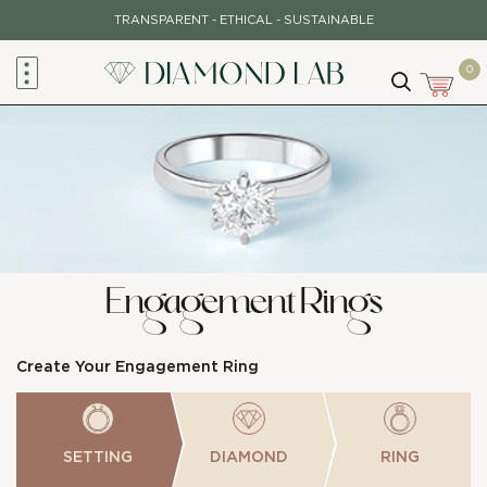
Skip
TRANSPARENT - ETHICAL - SUSTAINABLE
to
content
0
Engagement Rings
Create Your Engagement Ring
SETTING
DIAMOND
RING