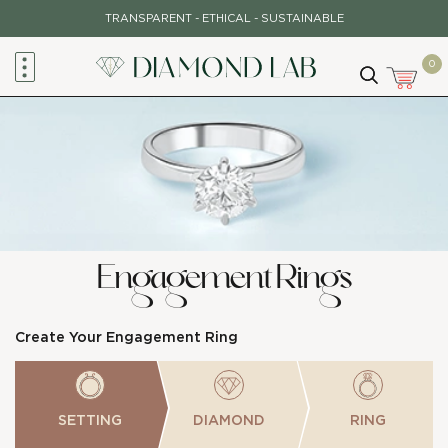
Skip
TRANSPARENT - ETHICAL - SUSTAINABLE
to
content
0
Engagement Rings
Create Your Engagement Ring
SETTING
DIAMOND
RING