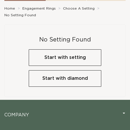
Home
>
Engagement Rings
>
Choose A Setting
>
No Setting Found
No Setting Found
Start with setting
Start with diamond
COMPANY