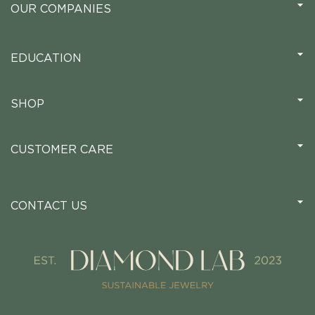
OUR COMPANIES
EDUCATION
SHOP
CUSTOMER CARE
CONTACT US