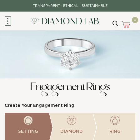
Skip
TRANSPARENT - ETHICAL - SUSTAINABLE
to
content
0
Engagement Rings
Create Your Engagement Ring
SETTING
DIAMOND
RING