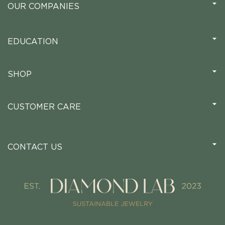
OUR COMPANIES
EDUCATION
SHOP
CUSTOMER CARE
CONTACT US