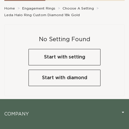
Home
>
Engagement Rings
>
Choose A Setting
>
Leda Halo Ring Custom Diamond 18k Gold
No Setting Found
Start with setting
Start with diamond
COMPANY