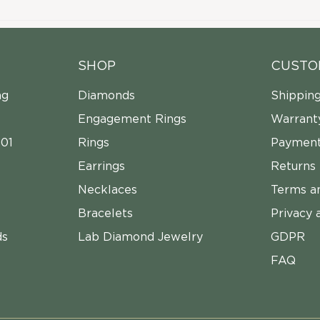
SHOP
CUSTO
ng
Diamonds
Shippin
Engagement Rings
Warrant
01
Rings
Payment
Earrings
Returns
Necklaces
Terms a
Bracelets
Privacy 
ds
Lab Diamond Jewelry
GDPR
FAQ