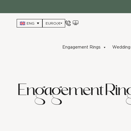
Skip
to
content
ENG
Engagement Rings
Wedding 
Engagement Rin