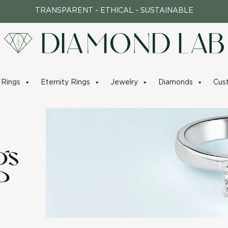
TRANSPARENT - ETHICAL - SUSTAINABLE
Rings
Eternity Rings
Jewelry
Diamonds
Cus
gs