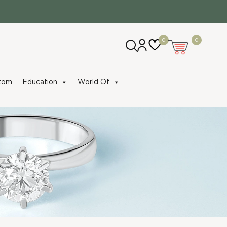
0
0
tom
Education
World Of