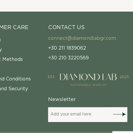
MER CARE
CONTACT US
connect@diamondlabgr.com
g
+30 211 1839062
y
+30 210 3220569
 Methods
nd Conditions
and Security
Newsletter