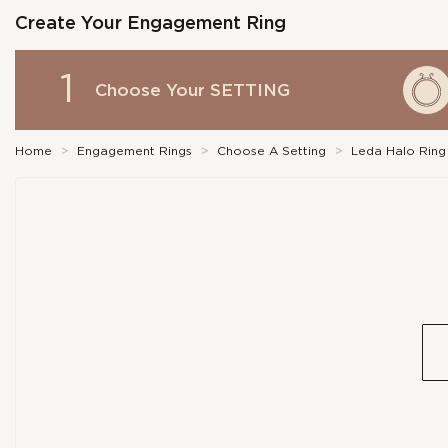
Create Your Engagement Ring
1
Choose Your
SETTING
Home
>
Engagement Rings
>
Choose A Setting
>
Leda Halo Ring