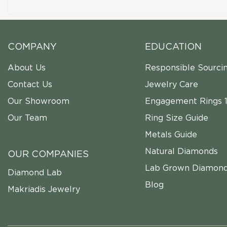
COMPANY
EDUCATION
About Us
Responsible Sourci
Contact Us
Jewelry Care
Our Showroom
Engagement Rings 1
Our Team
Ring Size Guide
Metals Guide
Natural Diamonds
OUR COMPANIES
Lab Grown Diamon
Diamond Lab
Blog
Makriadis Jewelry