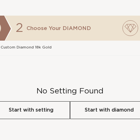
2
Choose Your
DIAMOND
 Custom Diamond 18k Gold
No Setting Found
Start with setting
Start with diamond