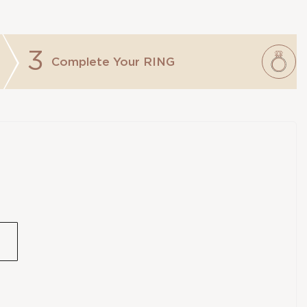
3
Complete Your
RING