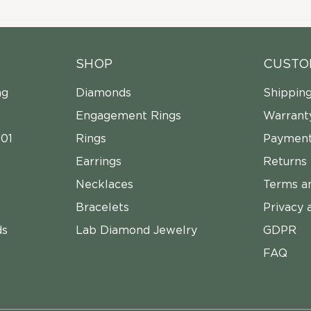
SHOP
CUSTO
ng
Diamonds
Shippin
Engagement Rings
Warrant
01
Rings
Payment
Earrings
Returns
Necklaces
Terms a
Bracelets
Privacy 
ds
Lab Diamond Jewelry
GDPR
FAQ