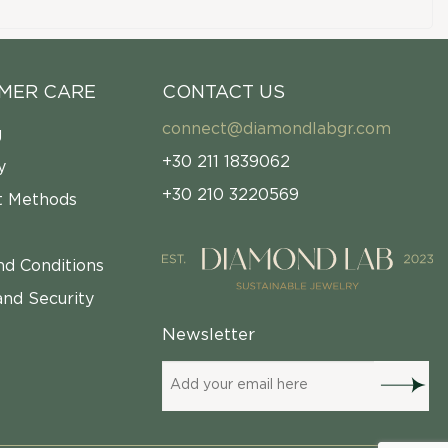
MER CARE
CONTACT US
connect@diamondlabgr.com
g
+30 211 1839062
y
+30 210 3220569
 Methods
nd Conditions
and Security
Newsletter