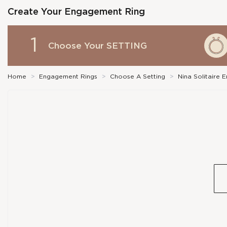
Create Your Engagement Ring
1
Choose Your
SETTING
Home
>
Engagement Rings
>
Choose A Setting
>
Nina Solitaire