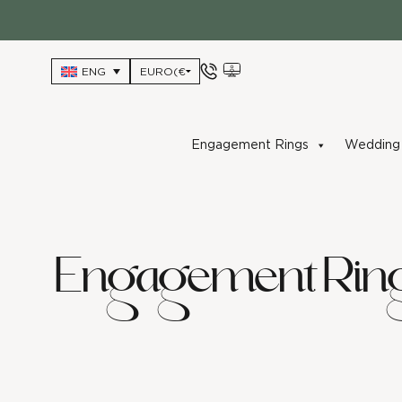
Skip
to
content
ENG
Engagement Rings
Wedding 
Engagement Rin