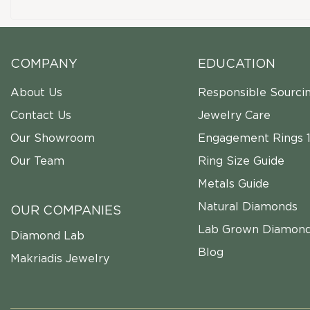
COMPANY
EDUCATION
About Us
Responsible Sourci
Contact Us
Jewelry Care
Our Showroom
Engagement Rings 1
Our Team
Ring Size Guide
Metals Guide
Natural Diamonds
OUR COMPANIES
Lab Grown Diamon
Diamond Lab
Blog
Makriadis Jewelry