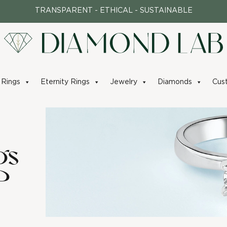
TRANSPARENT - ETHICAL - SUSTAINABLE
Rings
Eternity Rings
Jewelry
Diamonds
Cus
gs