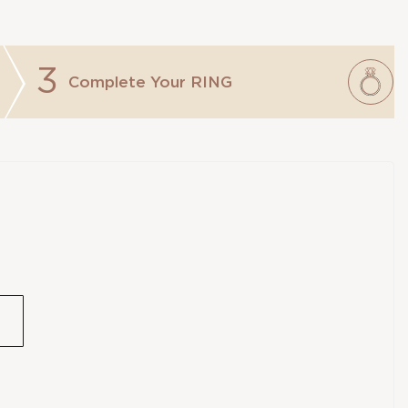
3
Complete Your
RING