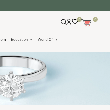
0
0
tom
Education
World Of