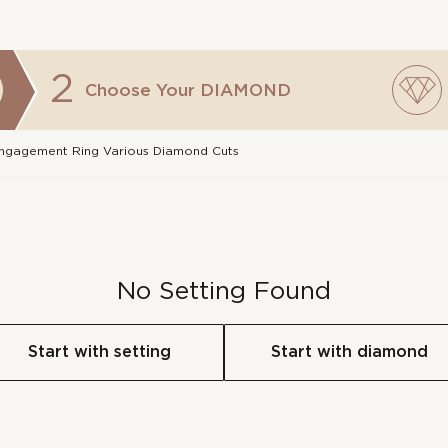
2
Choose Your
DIAMOND
 Engagement Ring Various Diamond Cuts
No Setting Found
Start with setting
Start with diamond