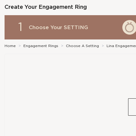
Create Your Engagement Ring
1
Choose Your
SETTING
Home
>
Engagement Rings
>
Choose A Setting
>
Lina Engagemen