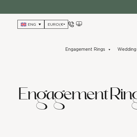
Skip
to
content
ENG
Engagement Rings
Wedding 
Engagement Rin