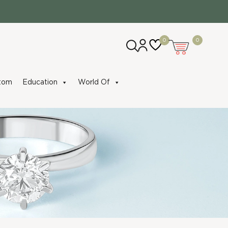
0
0
tom
Education
World Of