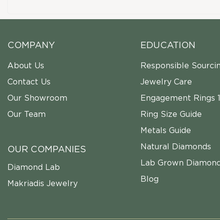
COMPANY
EDUCATION
About Us
Responsible Sourci
Contact Us
Jewelry Care
Our Showroom
Engagement Rings 1
Our Team
Ring Size Guide
Metals Guide
Natural Diamonds
OUR COMPANIES
Lab Grown Diamon
Diamond Lab
Blog
Makriadis Jewelry