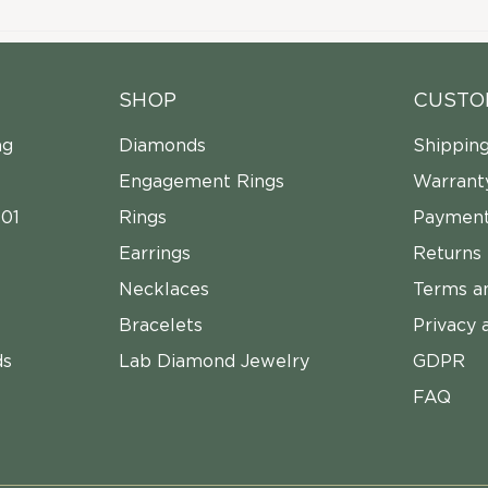
SHOP
CUSTO
ng
Diamonds
Shippin
Engagement Rings
Warrant
01
Rings
Payment
Earrings
Returns
Necklaces
Terms a
Bracelets
Privacy 
ds
Lab Diamond Jewelry
GDPR
FAQ