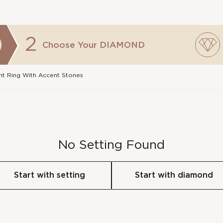
2
Choose Your
DIAMOND
t Ring With Accent Stones
No Setting Found
Start with setting
Start with diamond