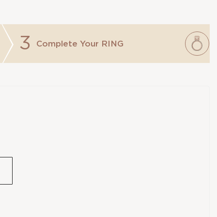
3
Complete Your
RING