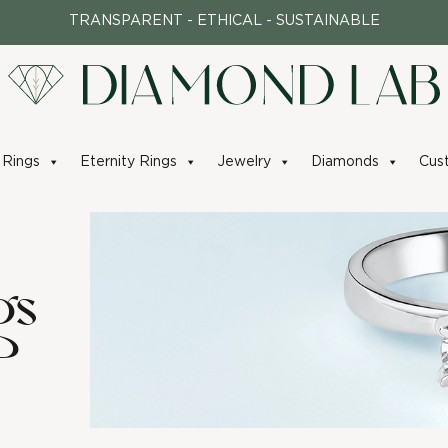
TRANSPARENT - ETHICAL - SUSTAINABLE
Rings
Eternity Rings
Jewelry
Diamonds
Cus
gs