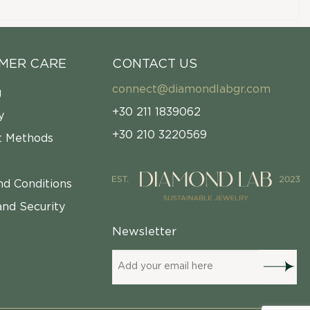
MER CARE
CONTACT US
connect@diamondlabgr.com
g
+30 211 1839062
y
+30 210 3220569
 Methods
nd Conditions
and Security
Newsletter