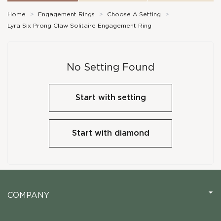
Home
>
Engagement Rings
>
Choose A Setting
>
Lyra Six Prong Claw Solitaire Engagement Ring
No Setting Found
Start with setting
Start with diamond
COMPANY