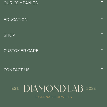
OUR COMPANIES
EDUCATION
SHOP
CUSTOMER CARE
CONTACT US