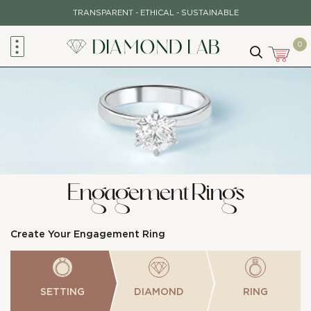
Skip
TRANSPARENT - ETHICAL - SUSTAINABLE
to
content
0
Engagement Rings
Create Your Engagement Ring
SETTING
DIAMOND
RING