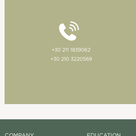
+30 211 1839062
+30 210 3220569
COMPANY
EDUCATION