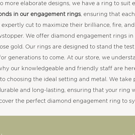
 to more elaborate designs, we have a ring to suit 
onds in our engagement rings
, ensuring that eac
xpertly cut to maximize their brilliance, fire, an
wstopper. We offer diamond engagement rings in a
rose gold. Our rings are designed to stand the test
for generations to come. At our store, we under
 why our knowledgeable and friendly staff are her
to choosing the ideal setting and metal. We take 
durable and long-lasting, ensuring that your ring wi
scover the perfect diamond engagement ring to s