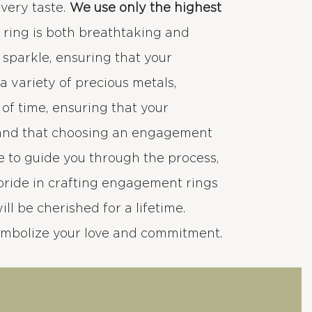
every taste.
We use only the highest
h ring is both breathtaking and
d sparkle, ensuring that your
 variety of precious metals,
 of time, ensuring that your
stand that choosing an engagement
e to guide you through the process,
pride in crafting engagement rings
ll be cherished for a lifetime.
ymbolize your love and commitment.