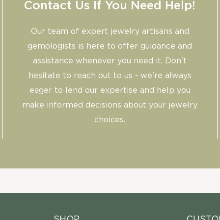
Contact Us If You Need Help!
Our team of expert jewelry artisans and
gemologists is here to offer guidance and
assistance whenever you need it. Don't
hesitate to reach out to us - we're always
eager to lend our expertise and help you
make informed decisions about your jewelry
choices.
SHOP
CUSTO