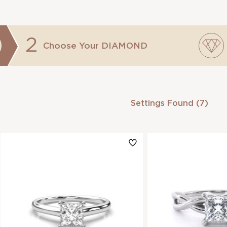
2
Choose Your
DIAMOND
Settings Found (7)