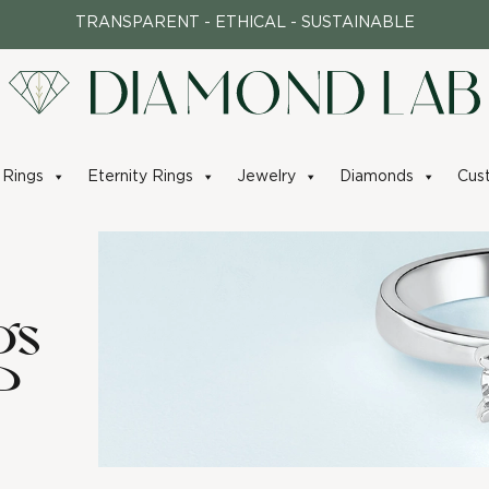
TRANSPARENT - ETHICAL - SUSTAINABLE
Rings
Eternity Rings
Jewelry
Diamonds
Cus
gs