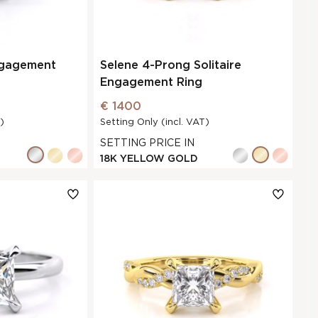
ngagement
Selene 4-Prong Solitaire
Engagement Ring
€ 1400
)
Setting Only (incl. VAT)
SETTING PRICE IN
18K YELLOW GOLD