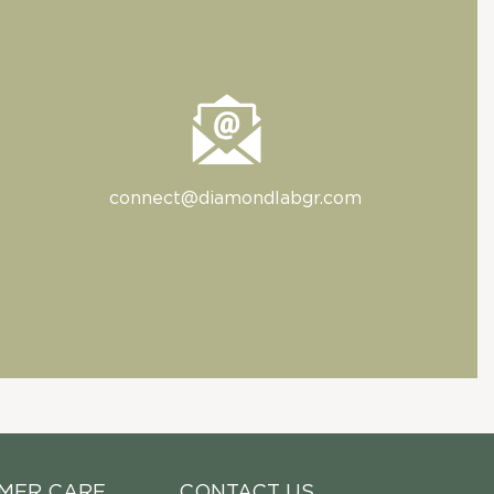
connect@diamondlabgr.com
MER CARE
CONTACT US