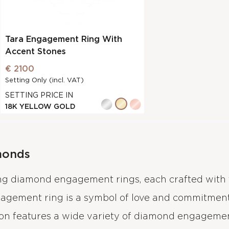
Tara Engagement Ring With
Accent Stones
€ 2100
Setting Only (incl. VAT)
SETTING PRICE IN
18K YELLOW GOLD
monds
ing diamond engagement rings, each crafted with 
gagement ring is a symbol of love and commitment
ion features a wide variety of diamond engagement