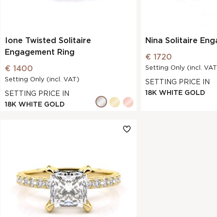
Ione Twisted Solitaire
Nina Solitaire En
Engagement Ring
€ 1720
€ 1400
Setting Only (incl. VAT
Setting Only (incl. VAT)
SETTING PRICE IN
18K WHITE GOLD
SETTING PRICE IN
18K WHITE GOLD