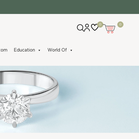
0
0
tom
Education
World Of