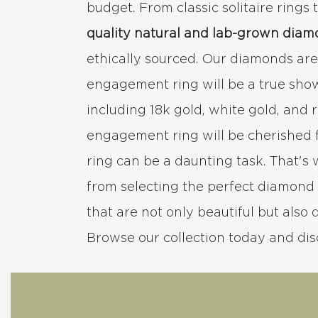
budget. From classic solitaire rings
quality natural and lab-grown diam
ethically sourced. Our diamonds are e
engagement ring will be a true sho
including 18k gold, white gold, and 
engagement ring will be cherished 
ring can be a daunting task. That's
from selecting the perfect diamond 
that are not only beautiful but also 
Browse our collection today and di