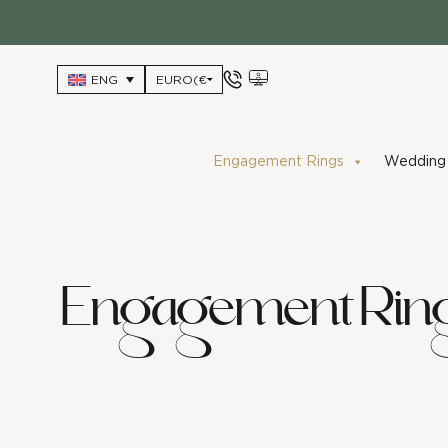
Skip
to
content
ENG
Engagement Rings
Wedding 
Engagement Rin