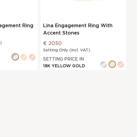
gagement Ring
Lina Engagement Ring With
Accent Stones
)
€ 2050
Setting Only (incl. VAT)
SETTING PRICE IN
18K YELLOW GOLD