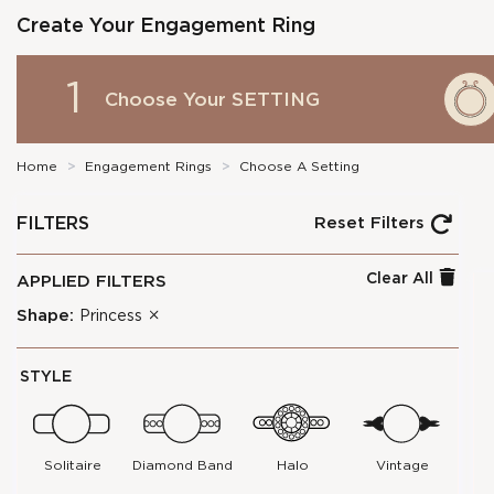
Create Your Engagement Ring
1
Choose Your
SETTING
Home
>
Engagement Rings
>
Choose A Setting
FILTERS
Reset Filters
Clear All
APPLIED FILTERS
Shape:
Princess
STYLE
Solitaire
Diamond Band
Halo
Vintage