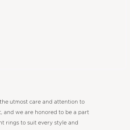
the utmost care and attention to
, and we are honored to be a part
 rings to suit every style and