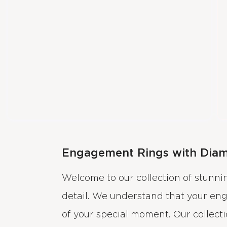
Engagement Rings with Dia
Welcome to our collection of stunn
detail. We understand that your en
of your special moment. Our collect