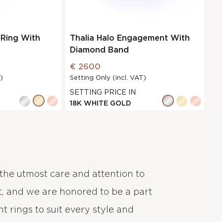
Ring With
Thalia Halo Engagement With
Diamond Band
€ 2600
)
Setting Only (incl. VAT)
SETTING PRICE IN
18K WHITE GOLD
the utmost care and attention to
, and we are honored to be a part
 rings to suit every style and