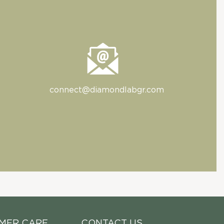
connect@diamondlabgr.com
MER CARE
CONTACT US