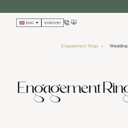
Skip
to
content
ENG
Engagement Rings
Wedding 
Engagement Rin