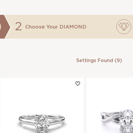
2
Choose Your
DIAMOND
Settings Found (9)