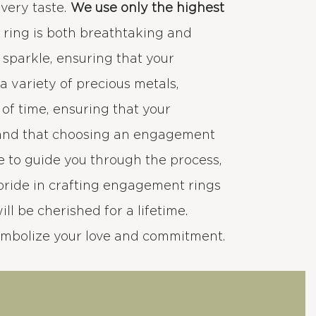
every taste.
We use only the highest
h ring is both breathtaking and
d sparkle, ensuring that your
 variety of precious metals,
 of time, ensuring that your
stand that choosing an engagement
e to guide you through the process,
pride in crafting engagement rings
ll be cherished for a lifetime.
ymbolize your love and commitment.