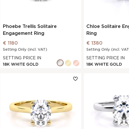
Phoebe Trellis Solitaire
Chloe Solitaire E
Engagement Ring
Ring
€ 1180
€ 1380
Setting Only (incl. VAT)
Setting Only (incl. VAT
SETTING PRICE IN
SETTING PRICE IN
18K WHITE GOLD
18K WHITE GOLD