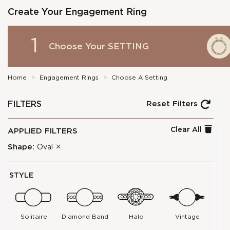
Create Your Engagement Ring
1
Choose Your
SETTING
Home
>
Engagement Rings
>
Choose A Setting
FILTERS
Reset Filters
Clear All
APPLIED FILTERS
Shape:
Oval
STYLE
Solitaire
Diamond Band
Halo
Vintage