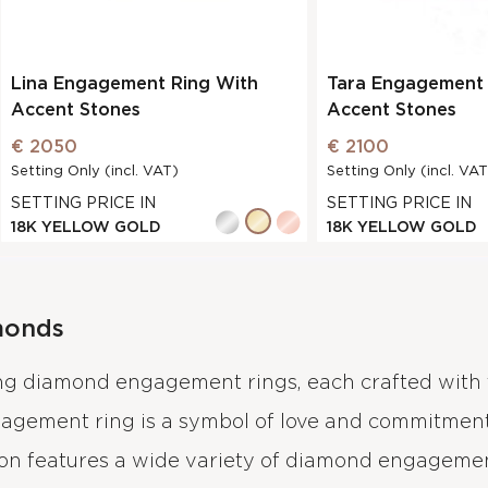
Lina Engagement Ring With
Tara Engagement 
Accent Stones
Accent Stones
€ 2050
€ 2100
Setting Only (incl. VAT)
Setting Only (incl. VAT
SETTING PRICE IN
SETTING PRICE IN
18K YELLOW GOLD
18K YELLOW GOLD
monds
ing diamond engagement rings, each crafted with 
gagement ring is a symbol of love and commitment
ion features a wide variety of diamond engagement