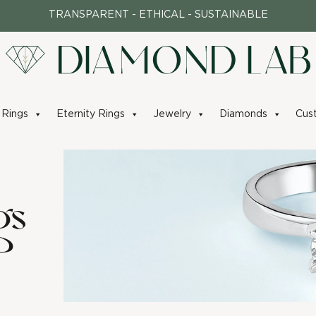
TRANSPARENT - ETHICAL - SUSTAINABLE
Rings
Eternity Rings
Jewelry
Diamonds
Cus
gs