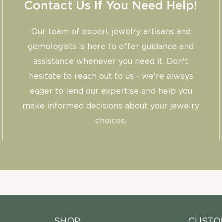
Contact Us If You Need Help!
Our team of expert jewelry artisans and
gemologists is here to offer guidance and
assistance whenever you need it. Don't
hesitate to reach out to us - we're always
eager to lend our expertise and help you
make informed decisions about your jewelry
choices.
SHOP
CUSTO