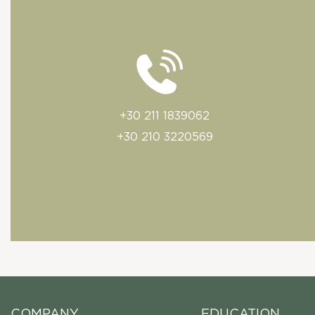
+30 211 1839062
+30 210 3220569
COMPANY
EDUCATION