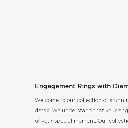
Engagement Rings with Dia
Welcome to our collection of stunn
detail. We understand that your en
of your special moment. Our collect