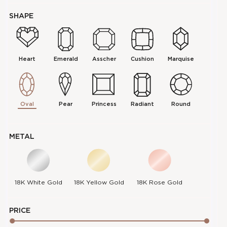
SHAPE
Heart
Emerald
Asscher
Cushion
Marquise
Oval
Pear
Princess
Radiant
Round
METAL
18K
18K
18K
18K White Gold
18K Yellow Gold
18K Rose Gold
PRICE