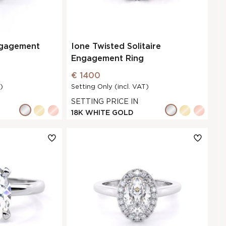
ngagement
Ione Twisted Solitaire
Engagement Ring
€ 1400
)
Setting Only (incl. VAT)
SETTING PRICE IN
18K WHITE GOLD