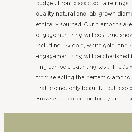
budget. From classic solitaire rings
quality natural and lab-grown diam
ethically sourced. Our diamonds are e
engagement ring will be a true sho
including 18k gold, white gold, and 
engagement ring will be cherished 
ring can be a daunting task. That's
from selecting the perfect diamond 
that are not only beautiful but also 
Browse our collection today and di