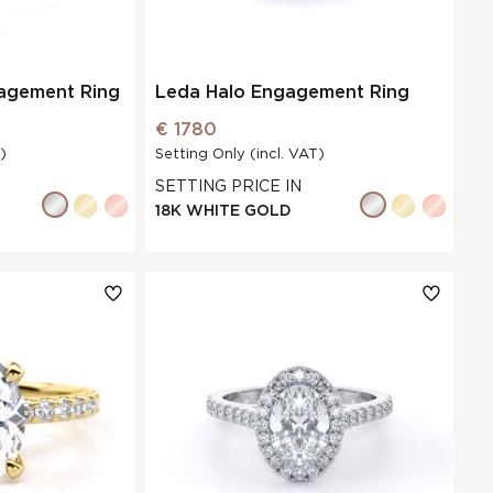
gagement Ring
Leda Halo Engagement Ring
€ 1780
)
Setting Only (incl. VAT)
SETTING PRICE IN
18K WHITE GOLD