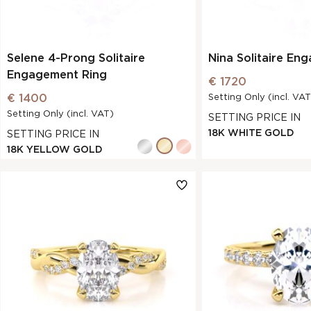
Selene 4-Prong Solitaire
Nina Solitaire En
Engagement Ring
€ 1720
€ 1400
Setting Only (incl. VAT
Setting Only (incl. VAT)
SETTING PRICE IN
18K WHITE GOLD
SETTING PRICE IN
18K YELLOW GOLD