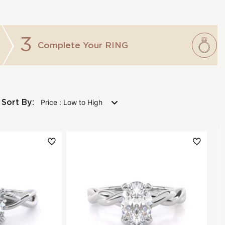
3
Complete Your
RING
Sort By: