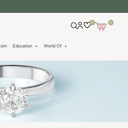
0
0
tom
Education
World Of