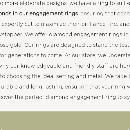
 to more elaborate designs, we have a ring to suit 
onds in our engagement rings
, ensuring that eac
xpertly cut to maximize their brilliance, fire, an
wstopper. We offer diamond engagement rings in a
rose gold. Our rings are designed to stand the test
for generations to come. At our store, we under
 why our knowledgeable and friendly staff are her
to choosing the ideal setting and metal. We take 
durable and long-lasting, ensuring that your ring wi
scover the perfect diamond engagement ring to s